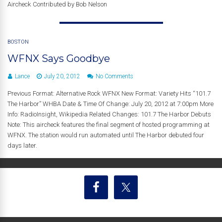
Aircheck Contributed by Bob Nelson
BOSTON
WFNX Says Goodbye
Lance
July 20, 2012
No Comments
Previous Format: Alternative Rock WFNX New Format: Variety Hits “101.7
The Harbor” WHBA Date & Time Of Change: July 20, 2012 at 7:00pm More
Info: RadioInsight, Wikipedia Related Changes: 101.7 The Harbor Debuts
Note: This aircheck features the final segment of hosted programming at
WFNX. The station would run automated until The Harbor debuted four
days later.