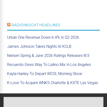
RADIOINSIGHT HEADLINES
Urban One Revenue Down 6.4% In Q2 2026
James Johnson Takes Nights At KCLB
Nielsen Spring & June 2026 Ratings Releases 8/3
Recuerdo Gives Way To Latino Mix In Los Angeles
Kayla Hanley To Depart WCOL Morning Show
K-Love To Acquire WNKS Charlotte & KXTE Las Vegas