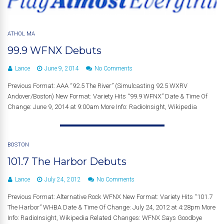
ATHOL MA
99.9 WFNX Debuts
Lance
June 9, 2014
No Comments
Previous Format: AAA “92.5 The River” (Simulcasting 92.5 WXRV
Andover/Boston) New Format: Variety Hits “99.9 WFNX” Date & Time Of
Change: June 9, 2014 at 9:00am More Info: RadioInsight, Wikipedia
BOSTON
101.7 The Harbor Debuts
Lance
July 24, 2012
No Comments
Previous Format: Alternative Rock WFNX New Format: Variety Hits “101.7
The Harbor” WHBA Date & Time Of Change: July 24, 2012 at 4:28pm More
Info: RadioInsight, Wikipedia Related Changes: WFNX Says Goodbye