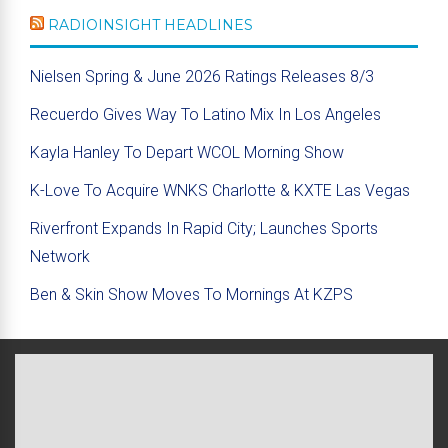
RADIOINSIGHT HEADLINES
Nielsen Spring & June 2026 Ratings Releases 8/3
Recuerdo Gives Way To Latino Mix In Los Angeles
Kayla Hanley To Depart WCOL Morning Show
K-Love To Acquire WNKS Charlotte & KXTE Las Vegas
Riverfront Expands In Rapid City; Launches Sports
Network
Ben & Skin Show Moves To Mornings At KZPS