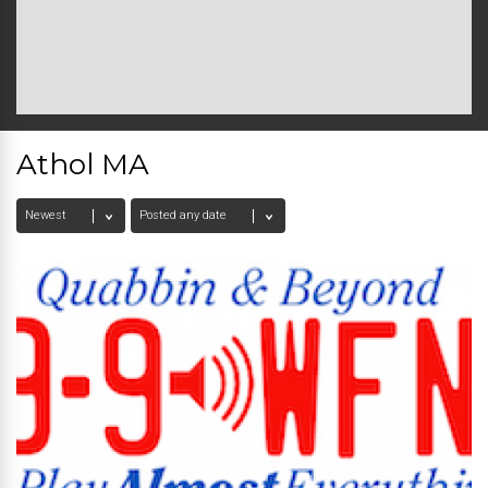
Athol MA