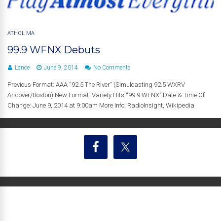
ATHOL MA
99.9 WFNX Debuts
Lance
June 9, 2014
No Comments
Previous Format: AAA “92.5 The River” (Simulcasting 92.5 WXRV
Andover/Boston) New Format: Variety Hits “99.9 WFNX” Date & Time Of
Change: June 9, 2014 at 9:00am More Info: RadioInsight, Wikipedia