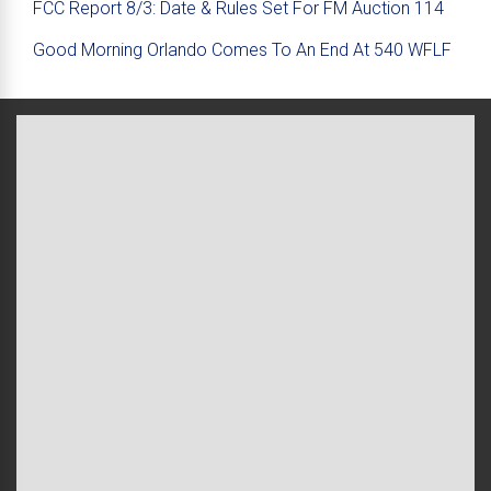
FCC Report 8/3: Date & Rules Set For FM Auction 114
Good Morning Orlando Comes To An End At 540 WFLF