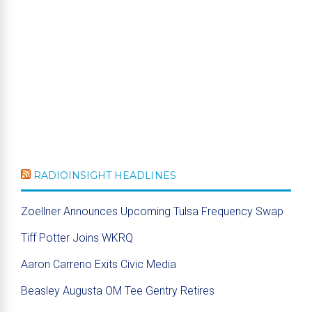
RADIOINSIGHT HEADLINES
Zoellner Announces Upcoming Tulsa Frequency Swap
Tiff Potter Joins WKRQ
Aaron Carreno Exits Civic Media
Beasley Augusta OM Tee Gentry Retires