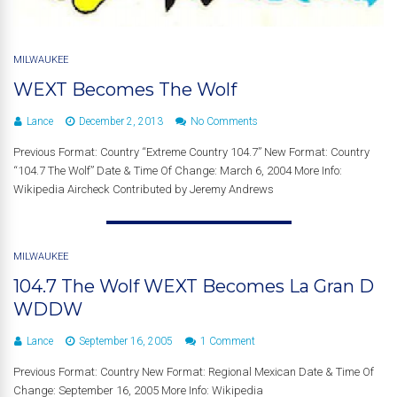
MILWAUKEE
WEXT Becomes The Wolf
Lance
December 2, 2013
No Comments
Previous Format: Country “Extreme Country 104.7” New Format: Country
“104.7 The Wolf” Date & Time Of Change: March 6, 2004 More Info:
Wikipedia Aircheck Contributed by Jeremy Andrews
MILWAUKEE
104.7 The Wolf WEXT Becomes La Gran D
WDDW
Lance
September 16, 2005
1 Comment
Previous Format: Country New Format: Regional Mexican Date & Time Of
Change: September 16, 2005 More Info: Wikipedia