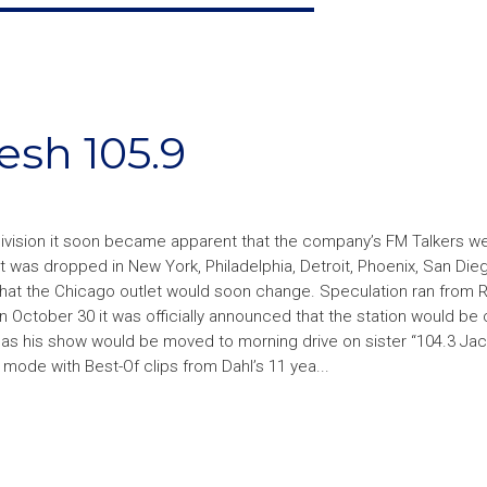
sh 105.9
division it soon became apparent that the company’s FM Talkers we
was dropped in New York, Philadelphia, Detroit, Phoenix, San Die
 that the Chicago outlet would soon change. Speculation ran from 
 October 30 it was officially announced that the station would be
r as his show would be moved to morning drive on sister “104.3 Ja
 mode with Best-Of clips from Dahl’s 11 yea...