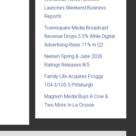
Launches Weekend Business
Reports
Townsquare Media Broadcast
Revenue Drops 5.5% While Digital
Advertising Rises 11% In Q2
Nielsen Spring & June 2026
Ratings Releases 8/5
Family Life Acquires Froggy
104.3/105.5 Pittsburgh
Magnum Media Buys A Cow &
Two More In La Crosse