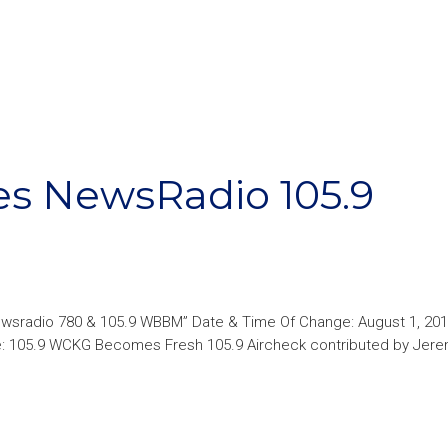
es NewsRadio 105.9
ewsradio 780 & 105.9 WBBM” Date & Time Of Change: August 1, 201
ge: 105.9 WCKG Becomes Fresh 105.9 Aircheck contributed by Jer