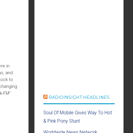
re in
go, and
Rock to
 changing
ck-FM”
RADIOINSIGHT HEADLINES
Soul Of Mobile Gives Way To Hot
& Pink Pony Stunt
Worldwide News Network