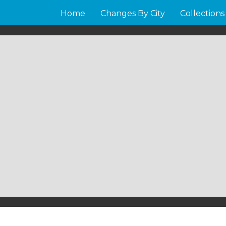
Home
Changes By City
Collections