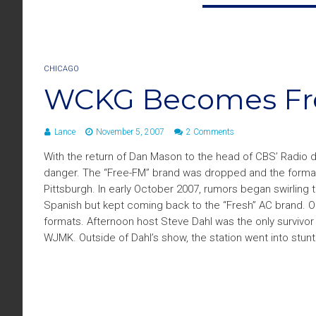
CHICAGO
WCKG Becomes Fre
Lance
November 5, 2007
2 Comments
With the return of Dan Mason to the head of CBS’ Radio 
danger. The “Free-FM” brand was dropped and the format 
Pittsburgh. In early October 2007, rumors began swirling
Spanish but kept coming back to the “Fresh” AC brand. On
formats. Afternoon host Steve Dahl was the only survivo
WJMK. Outside of Dahl’s show, the station went into stunt