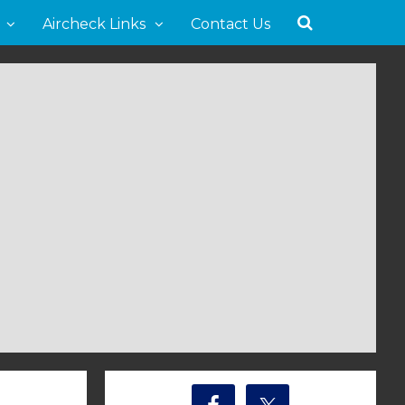
Aircheck Links
Contact Us