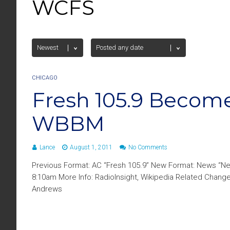
WCFS
CHICAGO
Fresh 105.9 Becom
WBBM
Lance
August 1, 2011
No Comments
Previous Format: AC “Fresh 105.9” New Format: News “N
8:10am More Info: RadioInsight, Wikipedia Related Chan
Andrews