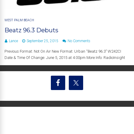
WEST PALM BEACH
Beatz 96.3 Debuts
Lance
September 25, 2015
No Comments
Previous Format: Not On Air New Format: Urban “Beatz 96.3” W242CI
Date & Time Of Change: June 5, 2015 at 4:00pm More Info: RadioInsight