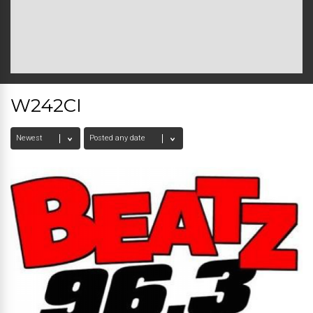
W242CI