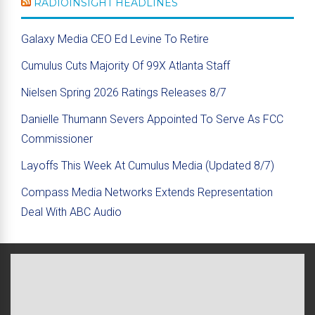
RADIOINSIGHT HEADLINES
Galaxy Media CEO Ed Levine To Retire
Cumulus Cuts Majority Of 99X Atlanta Staff
Nielsen Spring 2026 Ratings Releases 8/7
Danielle Thumann Severs Appointed To Serve As FCC
Commissioner
Layoffs This Week At Cumulus Media (Updated 8/7)
Compass Media Networks Extends Representation
Deal With ABC Audio