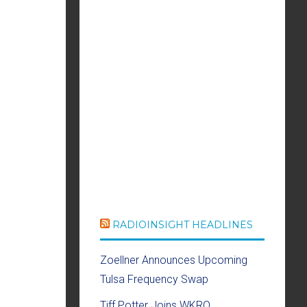
RADIOINSIGHT HEADLINES
Zoellner Announces Upcoming
Tulsa Frequency Swap
Tiff Potter Joins WKRQ