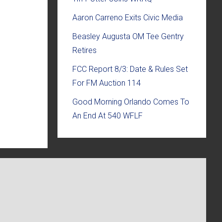
Aaron Carreno Exits Civic Media
Beasley Augusta OM Tee Gentry
Retires
FCC Report 8/3: Date & Rules Set
For FM Auction 114
Good Morning Orlando Comes To
An End At 540 WFLF