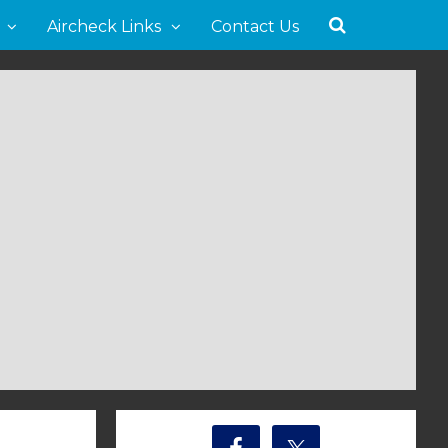
Aircheck Links
Contact Us