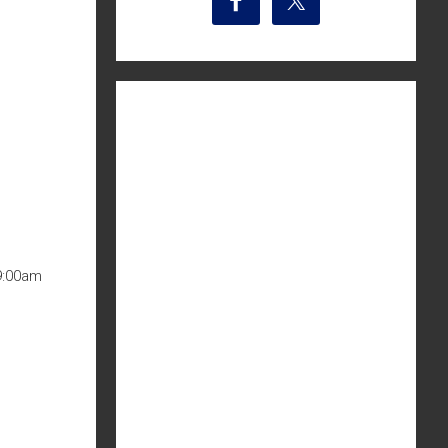
9:00am