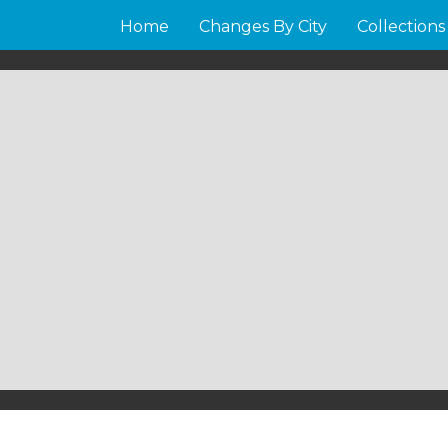
Home
Changes By City
Collections