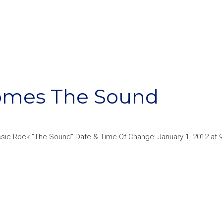
comes The Sound
ssic Rock “The Sound” Date & Time Of Change: January 1, 2012 at 