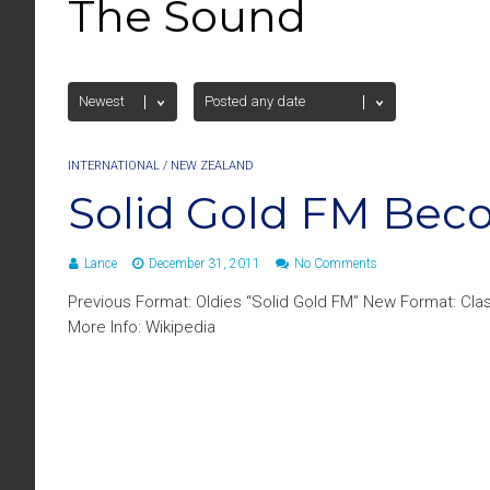
The Sound
INTERNATIONAL
/
NEW ZEALAND
Solid Gold FM Be
Lance
December 31, 2011
No Comments
Previous Format: Oldies “Solid Gold FM” New Format: Cla
More Info: Wikipedia