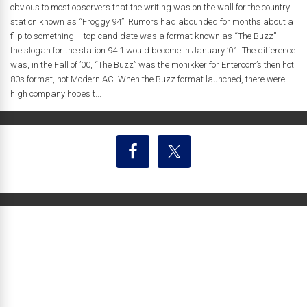
obvious to most observers that the writing was on the wall for the country
station known as “Froggy 94”. Rumors had abounded for months about a
flip to something – top candidate was a format known as “The Buzz” –
the slogan for the station 94.1 would become in January ’01. The difference
was, in the Fall of ’00, “The Buzz” was the monikker for Entercom’s then hot
80s format, not Modern AC. When the Buzz format launched, there were
high company hopes t...