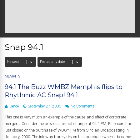
Snap 94.1
MEMPHIS
94.1 The Buzz WMBZ Memphis flips to
Rhythmic AC Snap! 94.1
Lance
September 27, 2006
No Comments
This one is very much an example of the cause-and-effect of corporate
mergers. Consider the previous format change at 94.1 FM. Entercom had
just closed on the purchase of WOGY-FM from Sinclair Broadcasting in
January, 2000. The ink was barely dry on this purchase when it became