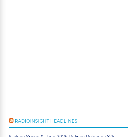
RADIOINSIGHT HEADLINES
Nielsen Spring & June 2026 Ratings Releases 8/5