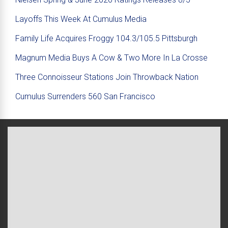
Layoffs This Week At Cumulus Media
Family Life Acquires Froggy 104.3/105.5 Pittsburgh
Magnum Media Buys A Cow & Two More In La Crosse
Three Connoisseur Stations Join Throwback Nation
Cumulus Surrenders 560 San Francisco