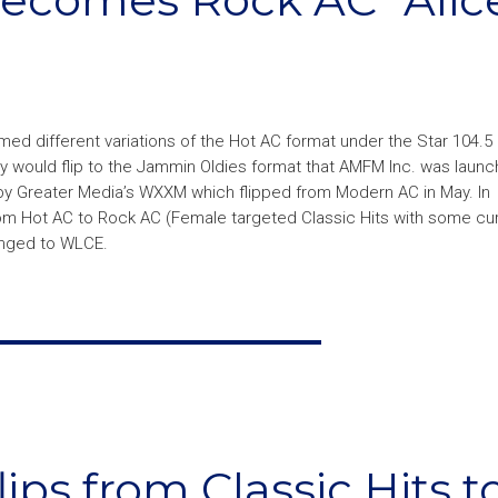
med different variations of the Hot AC format under the Star 104.5
y would flip to the Jammin Oldies format that AMFM Inc. was launch
y Greater Media’s WXXM which flipped from Modern AC in May. In
from Hot AC to Rock AC (Female targeted Classic Hits with some cu
anged to WLCE.
ips from Classic Hits t