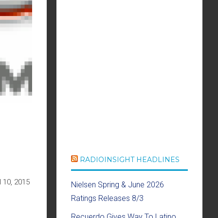
RADIOINSIGHT HEADLINES
 10, 2015
Nielsen Spring & June 2026
Ratings Releases 8/3
Recuerdo Gives Way To Latino