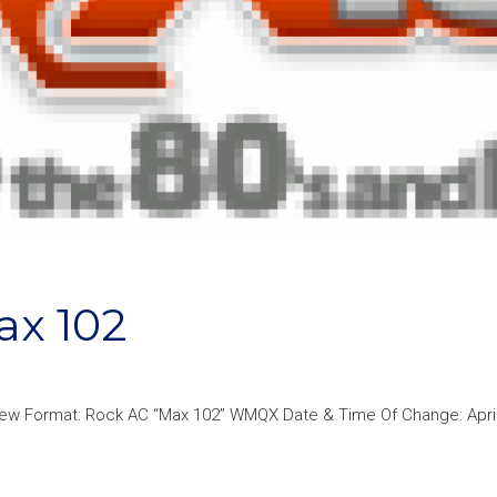
x 102
ew Format: Rock AC “Max 102” WMQX Date & Time Of Change: April