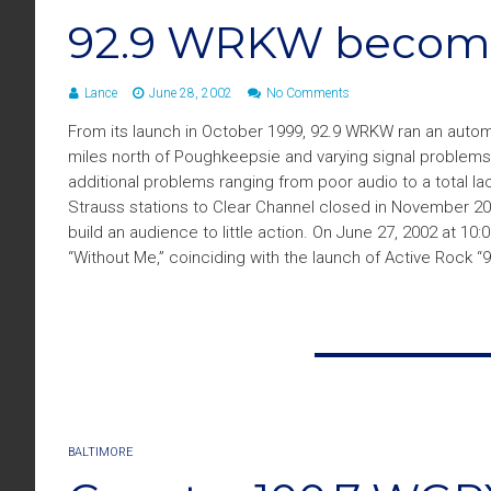
92.9 WRKW become
Lance
June 28, 2002
No Comments
From its launch in October 1999, 92.9 WRKW ran an automa
miles north of Poughkeepsie and varying signal problems i
additional problems ranging from poor audio to a total la
Strauss stations to Clear Channel closed in November 20
build an audience to little action. On June 27, 2002 at 1
“Without Me,” coinciding with the launch of Active Rock “
BALTIMORE