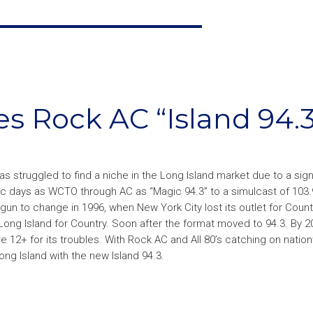
 Rock AC “Island 94.3
 struggled to find a niche in the Long Island market due to a signa
sic days as WCTO through AC as “Magic 94.3” to a simulcast of 103
egun to change in 1996, when New York City lost its outlet for Count
ong Island for Country. Soon after the format moved to 94.3. By 2
e 12+ for its troubles. With Rock AC and All 80’s catching on natio
g Island with the new Island 94.3.