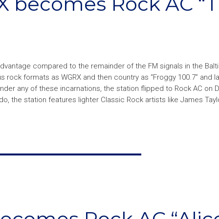
X becomes Rock AC “
sadvantage compared to the remainder of the FM signals in the Bal
us rock formats as WGRX and then country as “Froggy 100.7” and la
 under any of these incarnations, the station flipped to Rock AC o
o, the station features lighter Classic Rock artists like James Tayl
becomes Rock AC “Alic