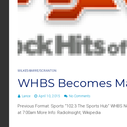
WILKES-BARRE/SCRANTON
WHBS Becomes Ma
Lance
April 10, 2015
No Comments
Previous Format: Sports “102.3 The Sports Hub” WHBS N
at 7:00am More Info: RadioInsight, Wikipedia