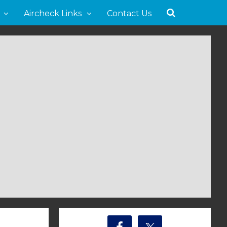
Aircheck Links
Contact Us