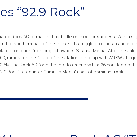
s “92.9 Rock”
ted Rock AC format that had little chance for success. With a sig
n the southern part of the market, it struggled to find an audience
ck of promotion from original owners Strauss Media. After the sale 
00, rumors on the future of the station came up with WRKW struggl
0:00 AM, the Rock AC format came to an end with a 26-hour loop of 
92-9 Rock” to counter Cumulus Media’s pair of dominant rock...