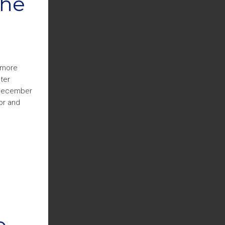
The
timore
ter
n December
or and
e