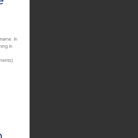
 name. In
ing in
rrents)
o