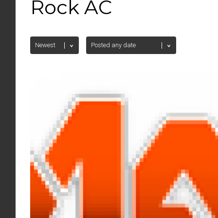
Rock AC