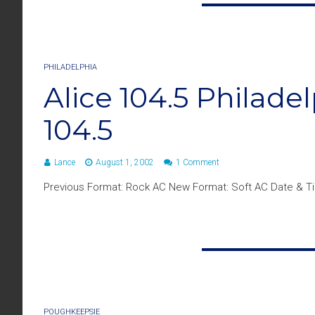
PHILADELPHIA
Alice 104.5 Philad
104.5
Lance
August 1, 2002
1 Comment
Previous Format: Rock AC New Format: Soft AC Date & Ti
POUGHKEEPSIE