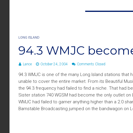
LONG ISLAND
94.3 WMJC becomes
Lance
October 24, 2004
Comments Closed
94.3 WMJC is one of the many Long Island stations that has
unable to cover the entire market. From its Beautiful Mu
the 94.3 frequency had failed to find a niche. That had b
Sister station 740 WGSM had become the only outlet on L
WMJC had failed to garner anything higher than a 2.0 shar
Barnstable Broadcasting jumped on the bandwagon on Lon