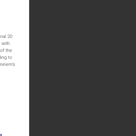
nal 20
 with
of the
ing to
Eminem’s