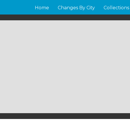
Home
Changes By City
Collections