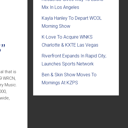
Mix In Los Angeles
Kayla Hanley To Depart WCOL
Morning Show
K-Love To Acquire WNKS
”
Charlotte & KXTE Las Vegas
Riverfront Expands In Rapid City;
Launches Sports Network
l that is
Ben & Skin Show Moves To
.9 WRCN,
Mornings At KZPS
ry Music.
000,
nwide,