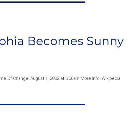
elphia Becomes Sunny
me Of Change: August 1, 2002 at 6:00am More Info: Wikipedia