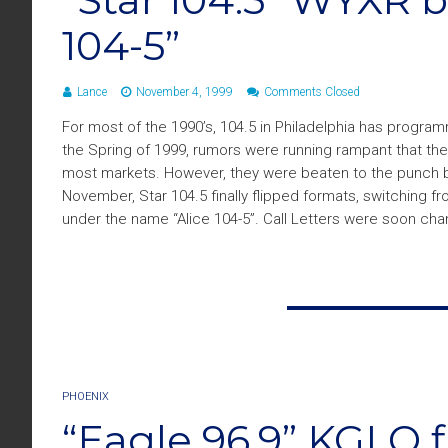
104-5”
Lance
November 4, 1999
Comments Closed
For most of the 1990’s, 104.5 in Philadelphia has program
the Spring of 1999, rumors were running rampant that the
most markets. However, they were beaten to the punch b
November, Star 104.5 finally flipped formats, switching 
under the name “Alice 104-5”. Call Letters were soon ch
PHOENIX
“Eagle 96.9” KGLQ fl