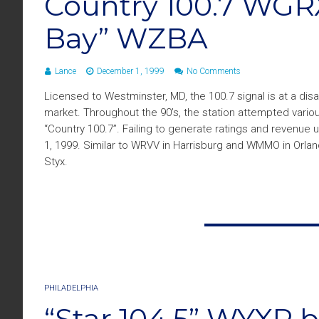
Country 100.7 WGR
Bay” WZBA
Lance
December 1, 1999
No Comments
Licensed to Westminster, MD, the 100.7 signal is at a di
market. Throughout the 90’s, the station attempted vario
“Country 100.7”. Failing to generate ratings and revenue
1, 1999. Similar to WRVV in Harrisburg and WMMO in Orland
Styx.
PHILADELPHIA
“Star 104.5” WYXR 