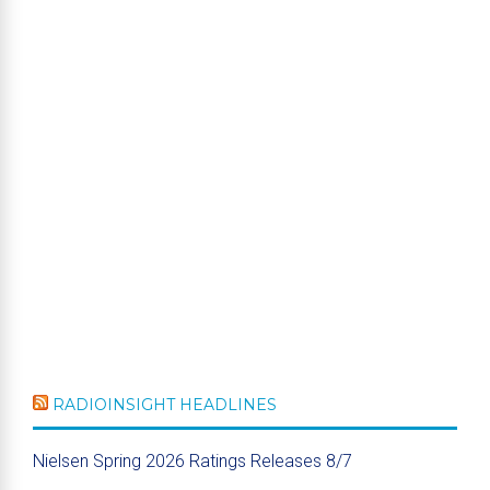
RADIOINSIGHT HEADLINES
Nielsen Spring 2026 Ratings Releases 8/7