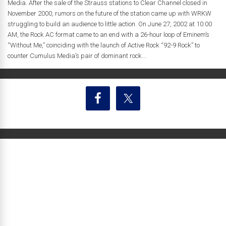
Media. After the sale of the Strauss stations to Clear Channel closed in
November 2000, rumors on the future of the station came up with WRKW
struggling to build an audience to little action. On June 27, 2002 at 10:00
AM, the Rock AC format came to an end with a 26-hour loop of Eminem’s
“Without Me,” coinciding with the launch of Active Rock “92-9 Rock” to
counter Cumulus Media’s pair of dominant rock...