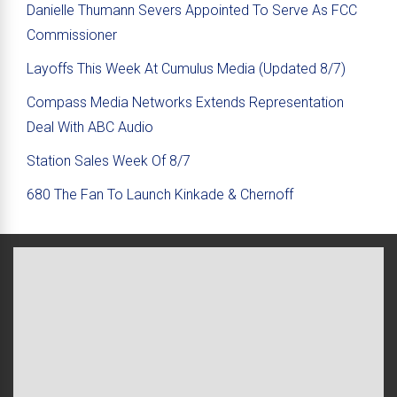
Danielle Thumann Severs Appointed To Serve As FCC
Commissioner
Layoffs This Week At Cumulus Media (Updated 8/7)
Compass Media Networks Extends Representation
Deal With ABC Audio
Station Sales Week Of 8/7
680 The Fan To Launch Kinkade & Chernoff