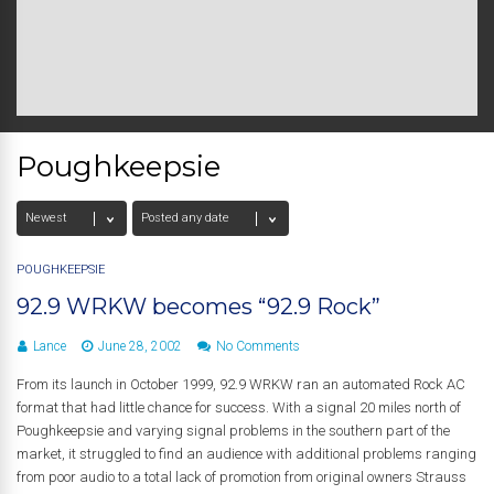
Poughkeepsie
POUGHKEEPSIE
92.9 WRKW becomes “92.9 Rock”
Lance
June 28, 2002
No Comments
From its launch in October 1999, 92.9 WRKW ran an automated Rock AC
format that had little chance for success. With a signal 20 miles north of
Poughkeepsie and varying signal problems in the southern part of the
market, it struggled to find an audience with additional problems ranging
from poor audio to a total lack of promotion from original owners Strauss