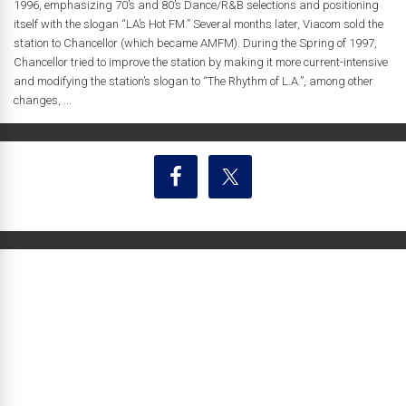
1996, emphasizing 70’s and 80’s Dance/R&B selections and positioning
itself with the slogan “LA’s Hot FM.” Several months later, Viacom sold the
station to Chancellor (which became AMFM). During the Spring of 1997,
Chancellor tried to improve the station by making it more current-intensive
and modifying the station’s slogan to “The Rhythm of L.A.”, among other
changes, ...