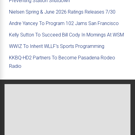
Preventing Station Shutdown
Nielsen Spring & June 2026 Ratings Releases 7/30
Andre Yancey To Program 102 Jams San Francisco
Kelly Sutton To Succeed Bill Cody In Mornings At WSM
WWIZ To Inherit WLLF's Sports Programming
KKBQ-HD2 Partners To Become Pasadena Rodeo
Radio