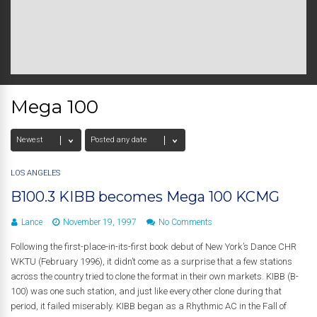
Mega 100
LOS ANGELES
B100.3 KIBB becomes Mega 100 KCMG
Lance
November 19, 1997
No Comments
Following the first-place-in-its-first book debut of New York’s Dance CHR
WKTU (February 1996), it didn’t come as a surprise that a few stations
across the country tried to clone the format in their own markets. KIBB (B-
100) was one such station, and just like every other clone during that
period, it failed miserably. KIBB began as a Rhythmic AC in the Fall of