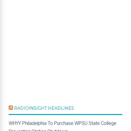
RADIOINSIGHT HEADLINES
WHYY Philadelphia To Purchase WPSU State College