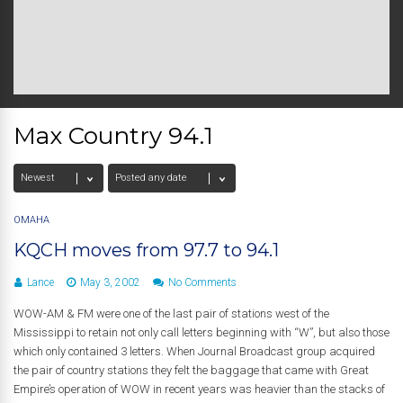
Max Country 94.1
OMAHA
KQCH moves from 97.7 to 94.1
Lance
May 3, 2002
No Comments
WOW-AM & FM were one of the last pair of stations west of the
Mississippi to retain not only call letters beginning with “W”, but also those
which only contained 3 letters. When Journal Broadcast group acquired
the pair of country stations they felt the baggage that came with Great
Empire’s operation of WOW in recent years was heavier than the stacks of