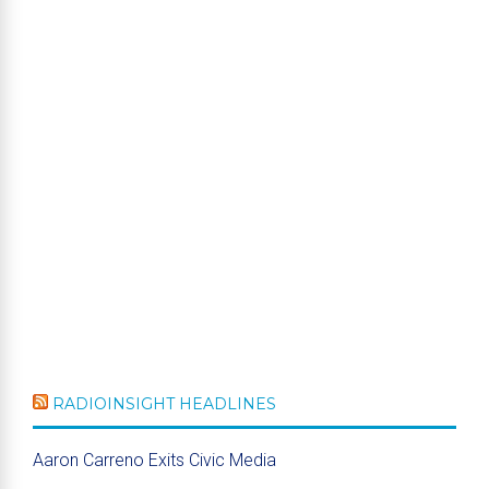
RADIOINSIGHT HEADLINES
Aaron Carreno Exits Civic Media