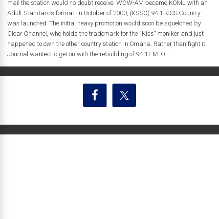
mail the station would no doubt receive. WOW-AM became KOMJ with an
Adult Standards format. In October of 2000, (KSSO) 94 1 KISS Country
was launched. The initial heavy promotion would soon be squelched by
Clear Channel, who holds the trademark for the “Kiss” moniker and just
happened to own the other country station in Omaha. Rather than fight it,
Journal wanted to get on with the rebuilding of 94.1 FM. O...