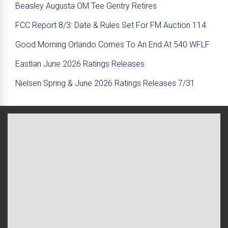
Beasley Augusta OM Tee Gentry Retires
FCC Report 8/3: Date & Rules Set For FM Auction 114
Good Morning Orlando Comes To An End At 540 WFLF
Eastlan June 2026 Ratings Releases
Nielsen Spring & June 2026 Ratings Releases 7/31