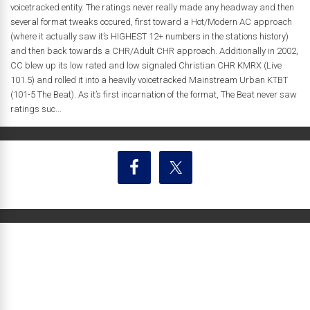
voicetracked entity. The ratings never really made any headway and then
several format tweaks occured, first toward a Hot/Modern AC approach
(where it actually saw it’s HIGHEST 12+ numbers in the stations history)
and then back towards a CHR/Adult CHR approach. Additionally in 2002,
CC blew up its low rated and low signaled Christian CHR KMRX (Live
101.5) and rolled it into a heavily voicetracked Mainstream Urban KTBT
(101-5 The Beat). As it’s first incarnation of the format, The Beat never saw
ratings suc...