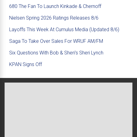
680 The Fan To Launch Kinkade & Chernoff
Nielsen Spring 2026 Ratings Releases 8/6
Layoffs This Week At Cumulus Media (Updated 8/6)
Saga To Take Over Sales For WRUF AM/FM
Six Questions With Bob & Sheri’s Sheri Lynch
KPAN Signs Off