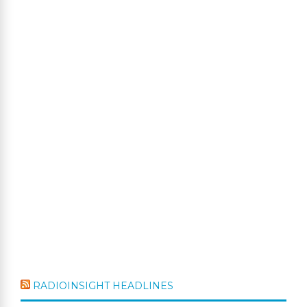
RADIOINSIGHT HEADLINES