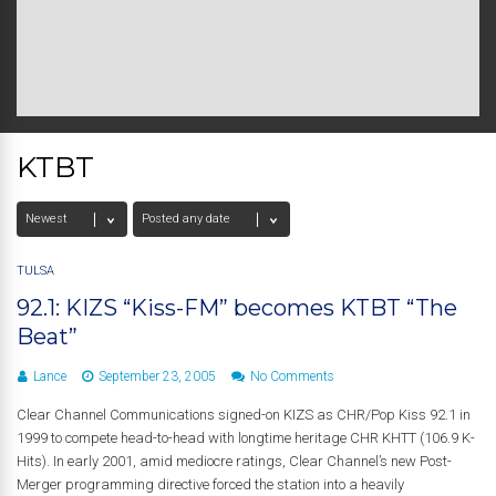
KTBT
TULSA
92.1: KIZS “Kiss-FM” becomes KTBT “The
Beat”
Lance
September 23, 2005
No Comments
Clear Channel Communications signed-on KIZS as CHR/Pop Kiss 92.1 in
1999 to compete head-to-head with longtime heritage CHR KHTT (106.9 K-
Hits). In early 2001, amid mediocre ratings, Clear Channel’s new Post-
Merger programming directive forced the station into a heavily