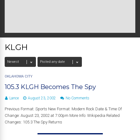
KLGH
OKLAHOMA CITY
105.3 KLGH Becomes The Spy
Lance
August 23, 2002
No Comments
Previous Format: Sports New Format: Modern Rock Date & Time Of
Change: August 23, 2002 at 7:00pm More Info: Wikipedia Related
Changes: 105.3 The Spy Returns