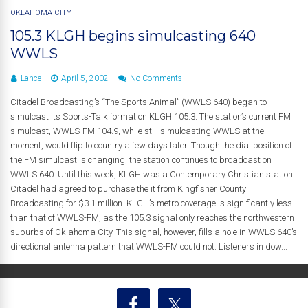
OKLAHOMA CITY
105.3 KLGH begins simulcasting 640
WWLS
Lance
April 5, 2002
No Comments
Citadel Broadcasting’s “The Sports Animal” (WWLS 640) began to
simulcast its Sports-Talk format on KLGH 105.3. The station’s current FM
simulcast, WWLS-FM 104.9, while still simulcasting WWLS at the
moment, would flip to country a few days later. Though the dial position of
the FM simulcast is changing, the station continues to broadcast on
WWLS 640. Until this week, KLGH was a Contemporary Christian station.
Citadel had agreed to purchase the it from Kingfisher County
Broadcasting for $3.1 million. KLGH’s metro coverage is significantly less
than that of WWLS-FM, as the 105.3 signal only reaches the northwestern
suburbs of Oklahoma City. This signal, however, fills a hole in WWLS 640’s
directional antenna pattern that WWLS-FM could not. Listeners in dow...