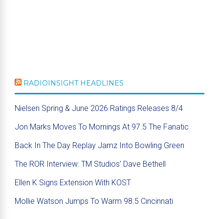
RADIOINSIGHT HEADLINES
Nielsen Spring & June 2026 Ratings Releases 8/4
Jon Marks Moves To Mornings At 97.5 The Fanatic
Back In The Day Replay Jamz Into Bowling Green
The ROR Interview: TM Studios’ Dave Bethell
Ellen K Signs Extension With KOST
Mollie Watson Jumps To Warm 98.5 Cincinnati