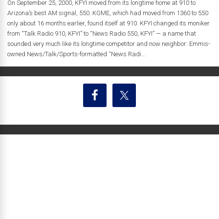
On September 25, 2000, KFYI moved from its longtime home at 910 to
Arizona’s best AM signal, 550. KGME, which had moved from 1360 to 550
only about 16 months earlier, found itself at 910. KFYI changed its moniker
from “Talk Radio 910, KFYI” to “News Radio 550, KFYI” — a name that
sounded very much like its longtime competitor and now neighbor: Emmis-
owned News/Talk/Sports-formatted “News Radi...