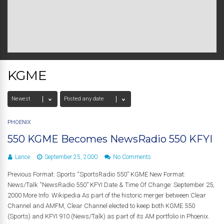
KGME
PHOENIX
550 KGME Becomes NewsRadio 550 KFYI
Lance
September 25, 2000
No Comments
Previous Format: Sports “SportsRadio 550” KGME New Format:
News/Talk “NewsRadio 550” KFYI Date & Time Of Change: September 25,
2000 More Info: Wikipedia As part of the historic merger between Clear
Channel and AMFM, Clear Channel elected to keep both KGME 550
(Sports) and KFYI 910 (News/Talk) as part of its AM portfolio in Phoenix.