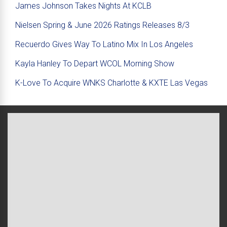
James Johnson Takes Nights At KCLB
Nielsen Spring & June 2026 Ratings Releases 8/3
Recuerdo Gives Way To Latino Mix In Los Angeles
Kayla Hanley To Depart WCOL Morning Show
K-Love To Acquire WNKS Charlotte & KXTE Las Vegas