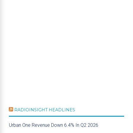
RADIOINSIGHT HEADLINES
Urban One Revenue Down 6.4% In Q2 2026