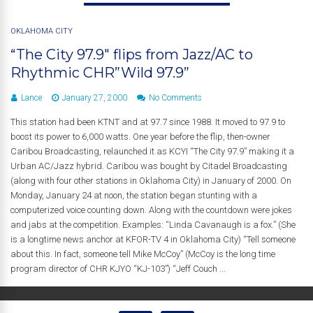
OKLAHOMA CITY
“The City 97.9″ flips from Jazz/AC to
Rhythmic CHR”Wild 97.9”
Lance
January 27, 2000
No Comments
This station had been KTNT and at 97.7 since 1988. It moved to 97.9 to
boost its power to 6,000 watts. One year before the flip, then-owner
Caribou Broadcasting, relaunched it as KCYI “The City 97.9” making it a
Urban AC/Jazz hybrid. Caribou was bought by Citadel Broadcasting
(along with four other stations in Oklahoma City) in January of 2000. On
Monday, January 24 at noon, the station began stunting with a
computerized voice counting down. Along with the countdown were jokes
and jabs at the competition. Examples: “Linda Cavanaugh is a fox.” (She
is a longtime news anchor at KFOR-TV 4 in Oklahoma City) “Tell someone
about this. In fact, someone tell Mike McCoy” (McCoy is the long time
program director of CHR KJYO “KJ-103”) “Jeff Couch ...