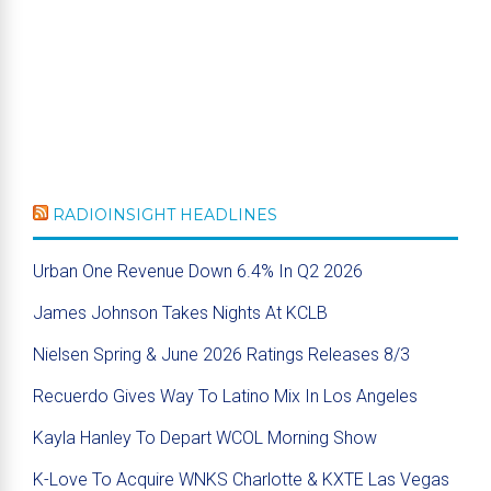
RADIOINSIGHT HEADLINES
Urban One Revenue Down 6.4% In Q2 2026
James Johnson Takes Nights At KCLB
Nielsen Spring & June 2026 Ratings Releases 8/3
Recuerdo Gives Way To Latino Mix In Los Angeles
Kayla Hanley To Depart WCOL Morning Show
K-Love To Acquire WNKS Charlotte & KXTE Las Vegas