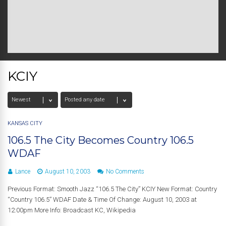
KCIY
KANSAS CITY
106.5 The City Becomes Country 106.5
WDAF
Lance
August 10, 2003
No Comments
Previous Format: Smooth Jazz “106.5 The City” KCIY New Format: Country
“Country 106.5” WDAF Date & Time Of Change: August 10, 2003 at
12:00pm More Info: Broadcast KC, Wikipedia