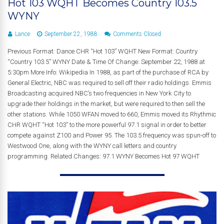
Hot 103 WQHT Becomes Country 103.5
WYNY
Lance
September 22, 1988
Comments Closed
Previous Format: Dance CHR “Hot 103” WQHT New Format: Country
“Country 103.5” WYNY Date & Time Of Change: September 22, 1988 at
5:30pm More Info: Wikipedia In 1988, as part of the purchase of RCA by
General Electric, NBC was required to sell off their radio holdings. Emmis
Broadcasting acquired NBC’s two frequencies in New York City to
upgrade their holdings in the market, but were required to then sell the
other stations. While 1050 WFAN moved to 660, Emmis moved its Rhythmic
CHR WQHT “Hot 103” to the more powerful 97.1 signal in order to better
compete against Z100 and Power 95. The 103.5 frequency was spun-off to
Westwood One, along with the WYNY call letters and country
programming. Related Changes: 97.1 WYNY Becomes Hot 97 WQHT