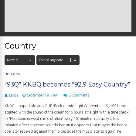
Country
HOUSTON
“93Q” KKBQ becomes “92.9 Easy Country”
Lance
September 19, 1991
5 Comments
KKBQ stopped playing CHR/Rock at midnight September 19, 1991 and
stunted with the sound of the ocean for 6 hours straight with a time check
to “Houston’s newest radio station” every 15 minutes. (actually a few
minutes after the ocean sounds began it appears that maybe the board
operator rebeled against the flip because the music starts again, he