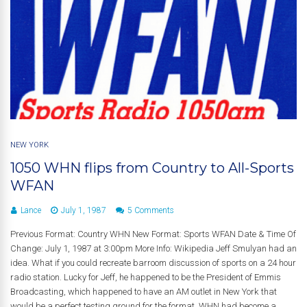
NEW YORK
1050 WHN flips from Country to All-Sports
WFAN
Lance
July 1, 1987
5 Comments
Previous Format: Country WHN New Format: Sports WFAN Date & Time Of
Change: July 1, 1987 at 3:00pm More Info: Wikipedia Jeff Smulyan had an
idea. What if you could recreate barroom discussion of sports on a 24 hour
radio station. Lucky for Jeff, he happened to be the President of Emmis
Broadcasting, which happened to have an AM outlet in New York that
would be a perfect testing ground for the format. WHN had become a