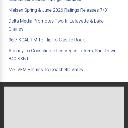
Nielsen Spring & June 2026 Ratings Releases 7/31
Delta Media Promotes Two In Lafayette & Lake
Charles
96.7 KCAL-FM To Flip To Classic Rock
Audacy To Consolidate Las Vegas Talkers; Shut Down
840 KXNT
MeTVFM Returns To Coachella Valley