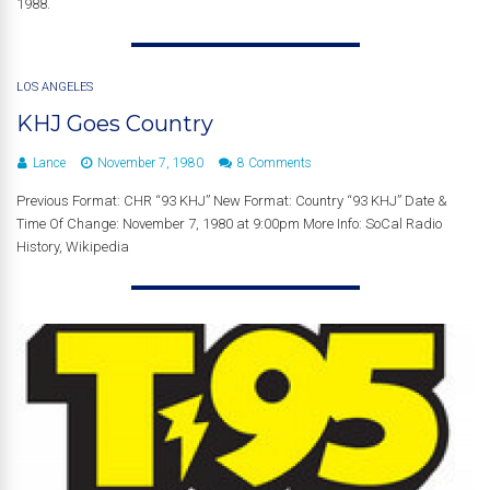
1988.
LOS ANGELES
KHJ Goes Country
Lance
November 7, 1980
8 Comments
Previous Format: CHR “93 KHJ” New Format: Country “93 KHJ” Date &
Time Of Change: November 7, 1980 at 9:00pm More Info: SoCal Radio
History, Wikipedia