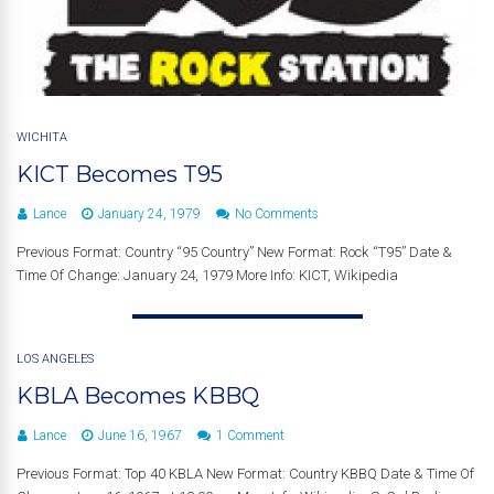
WICHITA
KICT Becomes T95
Lance
January 24, 1979
No Comments
Previous Format: Country “95 Country” New Format: Rock “T95” Date &
Time Of Change: January 24, 1979 More Info: KICT, Wikipedia
LOS ANGELES
KBLA Becomes KBBQ
Lance
June 16, 1967
1 Comment
Previous Format: Top 40 KBLA New Format: Country KBBQ Date & Time Of