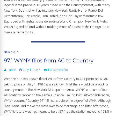
legend in the previous 15 years it had with the Country format, with many
New York DJ’s that will go into any New York Radio Hall of Fame: Del
Demontreaux, Lee Arnold, Dan Daniel, and Dan Taylor to name a few.
Equipped with rights to the defending World Champion New York Mets,
WFAN signed-on and without making much of a dent in the ratings it did
make a name for its...
NEW YORK
97.1 WYNY flips from AC to Country
Lance
July 1, 1987
No Comments
With the publicly known flip of WHN from Country to All-Sports as WFAN
taking place on July 1, 1987, it was known that there would be a void for
country music in the New York Metropolitan Area. WYNY, was one of four
AC stations targeting the same audience. Taking both into consideration,
WYNY became “Country 97” 15 hours before the sign-off of WHN. Although
Dan Daniel did make the move over to do mornings and later afternoons,
WYNY’s future was not meant to be at 97.1 as the station moved to 103.5 in