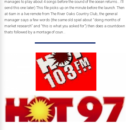
manages to play about 4 songs before the sound of the ocean returns… I’ll
send this one later) This file picks up on the minute before the launch. Then
at 6am in a live remote from The River Oaks Country Club, the general
manager says a few words (the same old spiel about “doing months of
market research” and “this is what you asked for”) then does a countdown
thats followed by a montage of coun...