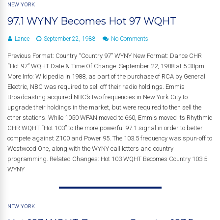
NEW YORK
97.1 WYNY Becomes Hot 97 WQHT
Lance
September 22, 1988
No Comments
Previous Format: Country “Country 97” WYNY New Format: Dance CHR
“Hot 97” WQHT Date & Time Of Change: September 22, 1988 at 5:30pm
More Info: Wikipedia In 1988, as part of the purchase of RCA by General
Electric, NBC was required to sell off their radio holdings. Emmis
Broadcasting acquired NBC’s two frequencies in New York City to
upgrade their holdings in the market, but were required to then sell the
other stations. While 1050 WFAN moved to 660, Emmis moved its Rhythmic
CHR WQHT “Hot 103” to the more powerful 97.1 signal in order to better
compete against Z100 and Power 95. The 103.5 frequency was spun-off to
Westwood One, along with the WYNY call letters and country
programming. Related Changes: Hot 103 WQHT Becomes Country 103.5
WYNY
NEW YORK