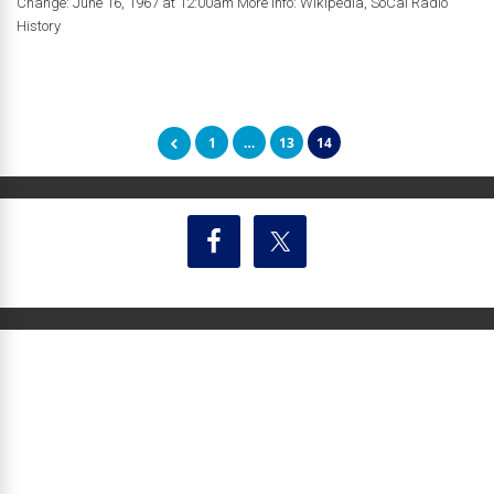
Change: June 16, 1967 at 12:00am More Info: Wikipedia, SoCal Radio
History
1
…
13
14