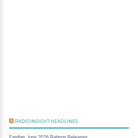
RADIOINSIGHT HEADLINES
Eastlan June 2026 Ratings Releases