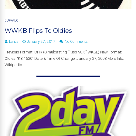
BUFFALO
WWKB Flips To Oldies
Lance
January 27, 2017
No Comments
Previous Format: CHR (Simulcasting “Kiss 98.5” WKSE) New Format:
Oldies “KB 1520” Date & Time Of Change: January 27, 2003 More Info:
Wikipedia