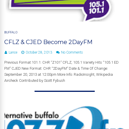
BUFFALO
CFLZ & CJED Become 2DayFM
Lance
October 28, 2013
No Comments
Previous Format:101.1: CHR “Z101” CFLZ, 105.1 Variety Hits “105.1 ED
FM” CJED New Format: CHR “2DayFM” Date & Time Of Change:
September 20, 2013 at 12:00pm More Info: RadioInsight, Wikipedia
Aircheck Contributed by Scott Fybush