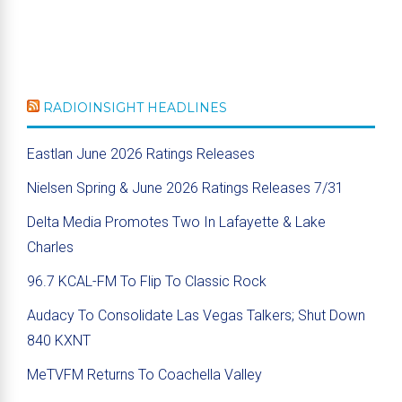
RADIOINSIGHT HEADLINES
Eastlan June 2026 Ratings Releases
Nielsen Spring & June 2026 Ratings Releases 7/31
Delta Media Promotes Two In Lafayette & Lake
Charles
96.7 KCAL-FM To Flip To Classic Rock
Audacy To Consolidate Las Vegas Talkers; Shut Down
840 KXNT
MeTVFM Returns To Coachella Valley