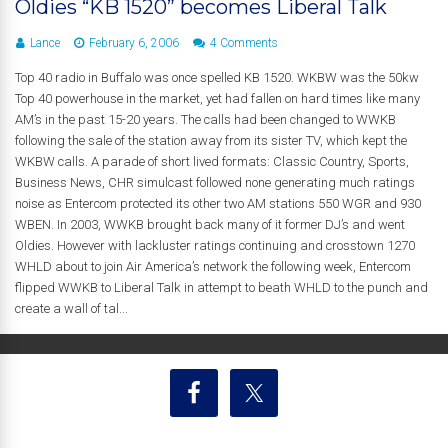
Oldies “KB 1520” becomes Liberal Talk
Lance
February 6, 2006
4 Comments
Top 40 radio in Buffalo was once spelled KB 1520. WKBW was the 50kw
Top 40 powerhouse in the market, yet had fallen on hard times like many
AM’s in the past 15-20 years. The calls had been changed to WWKB
following the sale of the station away from its sister TV, which kept the
WKBW calls. A parade of short lived formats: Classic Country, Sports,
Business News, CHR simulcast followed none generating much ratings
noise as Entercom protected its other two AM stations 550 WGR and 930
WBEN. In 2003, WWKB brought back many of it former DJ’s and went
Oldies. However with lackluster ratings continuing and crosstown 1270
WHLD about to join Air America’s network the following week, Entercom
flipped WWKB to Liberal Talk in attempt to beath WHLD to the punch and
create a wall of tal...