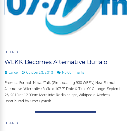
BUFFALO
WLKK Becomes Alternative Buffalo
Lance
October 23, 2013
No Comments
Previous Format: News/Talk (Simulcasting 930 WBEN) New Format:
Alternative “Alternative Buffalo 107.7” Date & Time Of Change: September
26, 2013 at 12:00pm More Info: RadioInsight, Wikipedia Aircheck
Contributed by Scott Fybush
BUFFALO