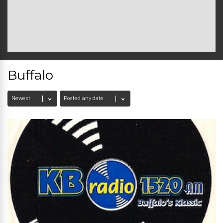
Buffalo