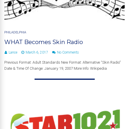
PHILADELPHIA
WHAT Becomes Skin Radio
Lance
March 6, 2017
No Comments
Previous Format: Adult Standards New Format: Alternative “Skin Radio”
Date & Time Of Change: January 19, 2007 More Info: Wikipedia