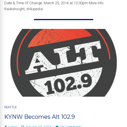
Date & Time Of Change: March 25, 2016 at 12:00pm More Info:
RadioInsight, Wikipedia
SEATTLE
KYNW Becomes Alt 102.9
Lance
January 19, 2016
No Comments