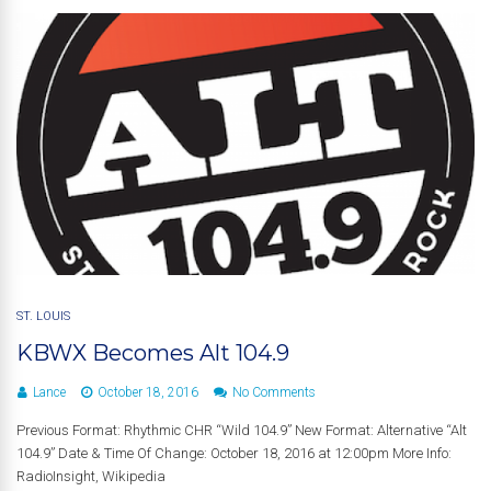
ST. LOUIS
KBWX Becomes Alt 104.9
Lance
October 18, 2016
No Comments
Previous Format: Rhythmic CHR “Wild 104.9” New Format: Alternative “Alt
104.9” Date & Time Of Change: October 18, 2016 at 12:00pm More Info:
RadioInsight, Wikipedia