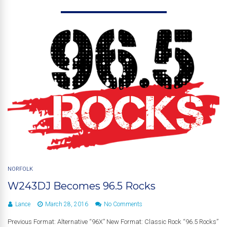
NORFOLK
W243DJ Becomes 96.5 Rocks
Lance
March 28, 2016
No Comments
Previous Format: Alternative “96X” New Format: Classic Rock “96.5 Rocks”