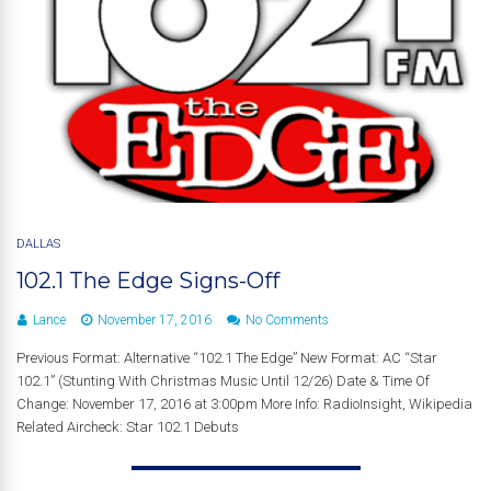
DALLAS
102.1 The Edge Signs-Off
Lance
November 17, 2016
No Comments
Previous Format: Alternative “102.1 The Edge” New Format: AC “Star
102.1” (Stunting With Christmas Music Until 12/26) Date & Time Of
Change: November 17, 2016 at 3:00pm More Info: RadioInsight, Wikipedia
Related Aircheck: Star 102.1 Debuts