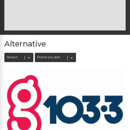
Alternative