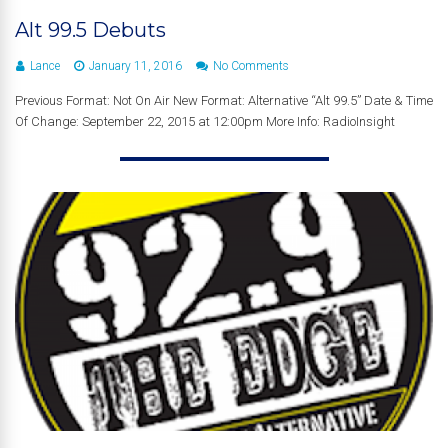
Alt 99.5 Debuts
Lance
January 11, 2016
No Comments
Previous Format: Not On Air New Format: Alternative “Alt 99.5” Date & Time
Of Change: September 22, 2015 at 12:00pm More Info: RadioInsight