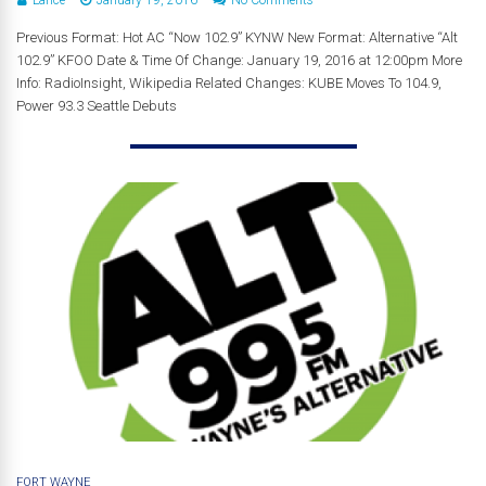
Previous Format: Hot AC “Now 102.9” KYNW New Format: Alternative “Alt
102.9” KFOO Date & Time Of Change: January 19, 2016 at 12:00pm More
Info: RadioInsight, Wikipedia Related Changes: KUBE Moves To 104.9,
Power 93.3 Seattle Debuts
FORT WAYNE