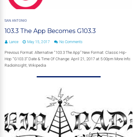
SAN ANTONIO
103.3 The App Becomes G103.3
Lance
May 15, 2017
No Comments
Previous Format: Alternative “103.3 The App” New Format: Classic Hip-
Hop “G103.3” Date & Time Of Change: April 21, 2017 at 5:00pm More Info:
RadioInsight, Wikipedia