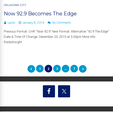
OKLAHOMA CITY
Now 92.9 Becomes The Edge
Lance
January 8, 2016
No Comments
Previous Format: CHR “Now 92.9” New Format: Alternative “92.9 The Edge”
Date & Time Of Change: December 23, 2015 at 5:00pm More Info:
RadioInsight
1
2
3
…
7