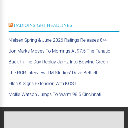
RADIOINSIGHT HEADLINES
Nielsen Spring & June 2026 Ratings Releases 8/4
Jon Marks Moves To Mornings At 97.5 The Fanatic
Back In The Day Replay Jamz Into Bowling Green
The ROR Interview: TM Studios’ Dave Bethell
Ellen K Signs Extension With KOST
Mollie Watson Jumps To Warm 98.5 Cincinnati