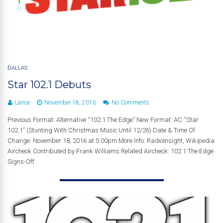
DALLAS
Star 102.1 Debuts
Lance
November 18, 2016
No Comments
Previous Format: Alternative “102.1 The Edge” New Format: AC “Star
102.1” (Stunting With Christmas Music Until 12/26) Date & Time Of
Change: November 18, 2016 at 5:00pm More Info: RadioInsight, Wikipedia
Aircheck Contributed by Frank Williams Related Aircheck: 102.1 The Edge
Signs-Off