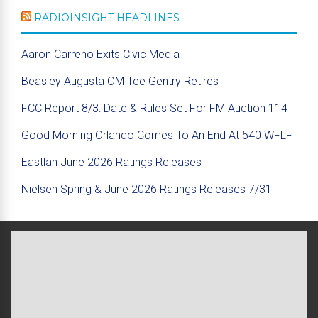
RADIOINSIGHT HEADLINES
Aaron Carreno Exits Civic Media
Beasley Augusta OM Tee Gentry Retires
FCC Report 8/3: Date & Rules Set For FM Auction 114
Good Morning Orlando Comes To An End At 540 WFLF
Eastlan June 2026 Ratings Releases
Nielsen Spring & June 2026 Ratings Releases 7/31