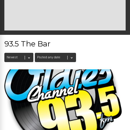
93.5 The Bar