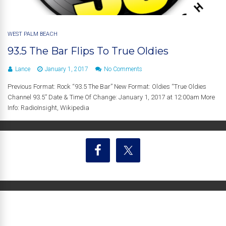
WEST PALM BEACH
93.5 The Bar Flips To True Oldies
Lance
January 1, 2017
No Comments
Previous Format: Rock “93.5 The Bar” New Format: Oldies “True Oldies
Channel 93.5” Date & Time Of Change: January 1, 2017 at 12:00am More
Info: RadioInsight, Wikipedia