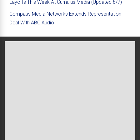
Layoffs This Week At Cumulus Media (Updated 8/7)
Compass Media Networks Extends Representation
Deal With ABC Audio