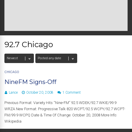
92.7 Chicago
CHICAGO
NineFM Signs-Off
Lance
October 20, 2008
1 Comment
Previous Format: Variety Hits “Nine-FM” 92.5 WDEK/92.7 WKIE/99.9
WRZA New Format: Progressive Talk 820 WCPT/92.5 WCPY/92.7 WCPT-
FM/99.9 WCPQ Date & Time Of Change: October 20, 2008 More Info:
Wikipedia