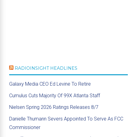
RADIOINSIGHT HEADLINES
Galaxy Media CEO Ed Levine To Retire
Cumulus Cuts Majority Of 99X Atlanta Staff
Nielsen Spring 2026 Ratings Releases 8/7
Danielle Thumann Severs Appointed To Serve As FCC
Commissioner