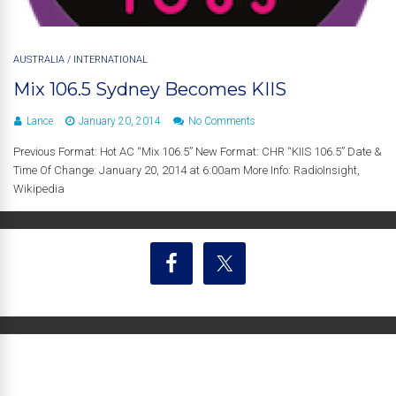
AUSTRALIA
/
INTERNATIONAL
Mix 106.5 Sydney Becomes KIIS
Lance
January 20, 2014
No Comments
Previous Format: Hot AC “Mix 106.5” New Format: CHR “KIIS 106.5” Date &
Time Of Change: January 20, 2014 at 6:00am More Info: RadioInsight,
Wikipedia