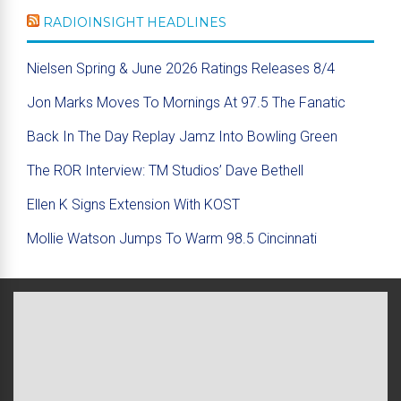
RADIOINSIGHT HEADLINES
Nielsen Spring & June 2026 Ratings Releases 8/4
Jon Marks Moves To Mornings At 97.5 The Fanatic
Back In The Day Replay Jamz Into Bowling Green
The ROR Interview: TM Studios’ Dave Bethell
Ellen K Signs Extension With KOST
Mollie Watson Jumps To Warm 98.5 Cincinnati