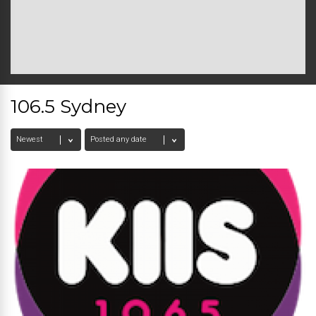
106.5 Sydney