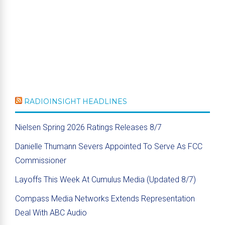
RADIOINSIGHT HEADLINES
Nielsen Spring 2026 Ratings Releases 8/7
Danielle Thumann Severs Appointed To Serve As FCC
Commissioner
Layoffs This Week At Cumulus Media (Updated 8/7)
Compass Media Networks Extends Representation
Deal With ABC Audio