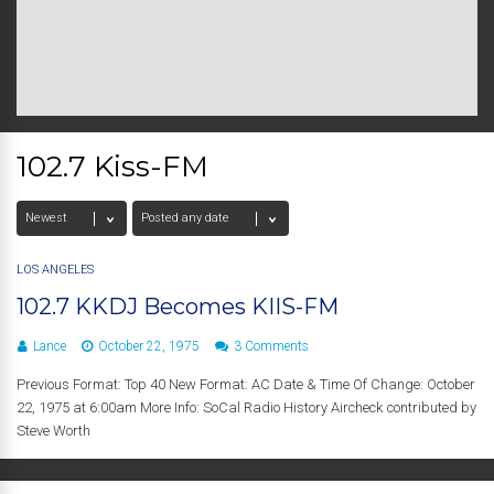
102.7 Kiss-FM
LOS ANGELES
102.7 KKDJ Becomes KIIS-FM
Lance
October 22, 1975
3 Comments
Previous Format: Top 40 New Format: AC Date & Time Of Change: October
22, 1975 at 6:00am More Info: SoCal Radio History Aircheck contributed by
Steve Worth