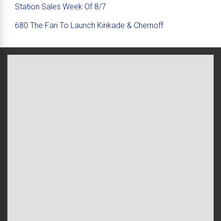
Station Sales Week Of 8/7
680 The Fan To Launch Kinkade & Chernoff