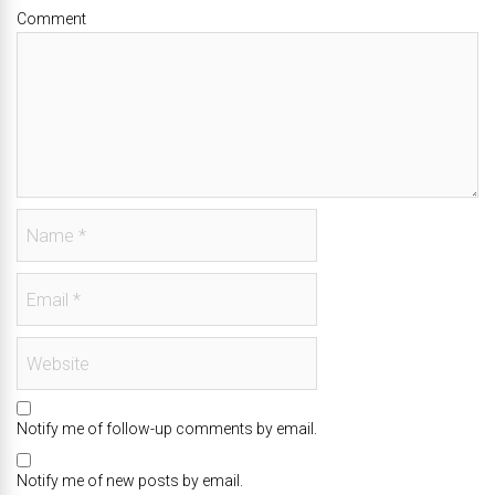
Comment
Notify me of follow-up comments by email.
Notify me of new posts by email.