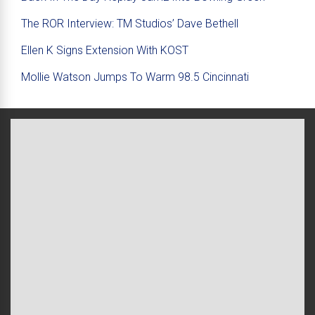
The ROR Interview: TM Studios’ Dave Bethell
Ellen K Signs Extension With KOST
Mollie Watson Jumps To Warm 98.5 Cincinnati