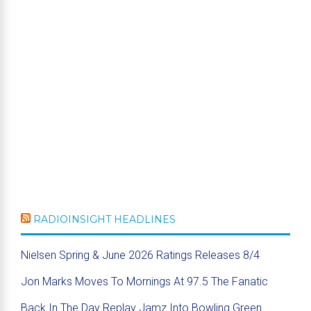
RADIOINSIGHT HEADLINES
Nielsen Spring & June 2026 Ratings Releases 8/4
Jon Marks Moves To Mornings At 97.5 The Fanatic
Back In The Day Replay Jamz Into Bowling Green