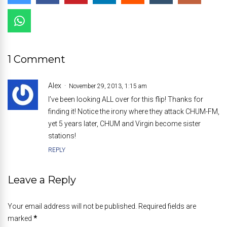
1 Comment
Alex
November 29, 2013, 1:15 am
I’ve been looking ALL over for this flip! Thanks for
finding it! Notice the irony where they attack CHUM-FM,
yet 5 years later, CHUM and Virgin become sister
stations!
REPLY
Leave a Reply
Your email address will not be published. Required fields are
marked
*