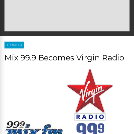
TORONTO
Mix 99.9 Becomes Virgin Radio