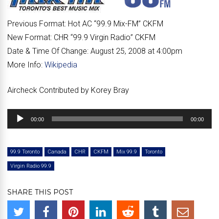
Previous Format:
Hot AC “
99.9 Mix-FM
” CKFM
New Format:
CHR “
99.9 Virgin Radio
” CKFM
Date & Time Of Change:
August 25, 2008 at 4:00pm
More Info:
Wikipedia
Aircheck Contributed by Korey Bray
Audio
00:00
00:00
Player
99.9 Toronto
Canada
CHR
CKFM
Mix 99.9
Toronto
Virgin Radio 99.9
SHARE THIS POST