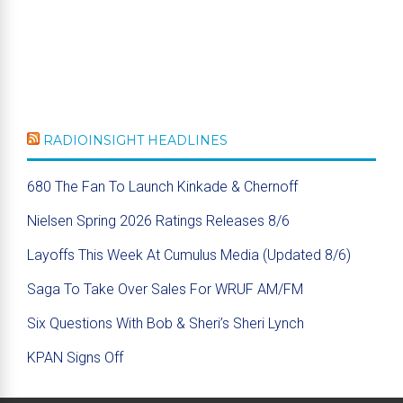
RADIOINSIGHT HEADLINES
680 The Fan To Launch Kinkade & Chernoff
Nielsen Spring 2026 Ratings Releases 8/6
Layoffs This Week At Cumulus Media (Updated 8/6)
Saga To Take Over Sales For WRUF AM/FM
Six Questions With Bob & Sheri’s Sheri Lynch
KPAN Signs Off