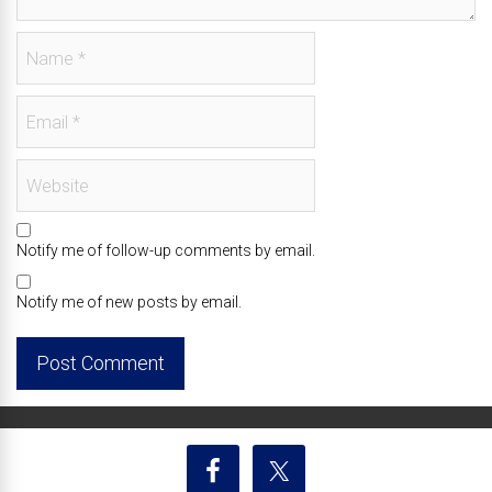
Notify me of follow-up comments by email.
Notify me of new posts by email.