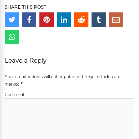
SHARE THIS POST
Leave a Reply
Your email address will not be published. Required fields are
marked
*
Comment