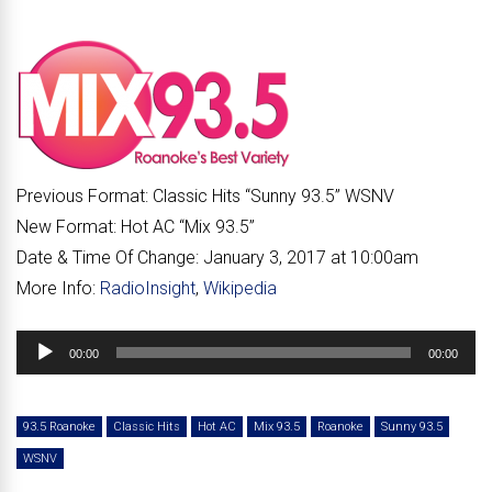
Previous Format:
Classic Hits “
Sunny 93.5
” WSNV
New Format:
Hot AC “
Mix 93.5
”
Date & Time Of Change:
January 3, 2017 at 10:00am
More Info:
RadioInsight
,
Wikipedia
Audio
00:00
00:00
Player
93.5 Roanoke
Classic Hits
Hot AC
Mix 93.5
Roanoke
Sunny 93.5
WSNV