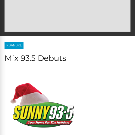
ROANOKE
Mix 93.5 Debuts