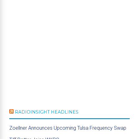
RADIOINSIGHT HEADLINES
Zoellner Announces Upcoming Tulsa Frequency Swap