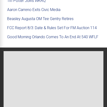
Tiff Potter Joins WKRQ
Aaron Carreno Exits Civic Media
Beasley Augusta OM Tee Gentry Retires
FCC Report 8/3: Date & Rules Set For FM Auction 114
Good Morning Orlando Comes To An End At 540 WFLF