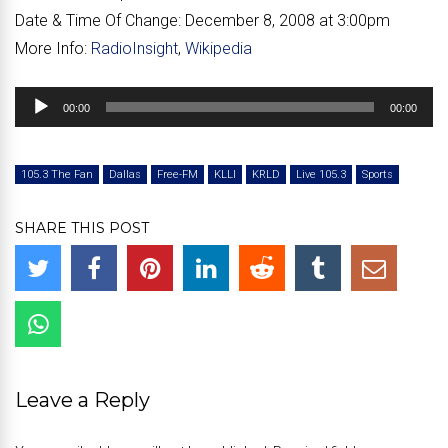
Date & Time Of Change:
December 8, 2008 at 3:00pm
More Info:
RadioInsight
,
Wikipedia
Audio
00:00
00:00
Player
105.3 The Fan
Dallas
Free-FM
KLLI
KRLD
Live 105.3
Sports
SHARE THIS POST
Leave a Reply