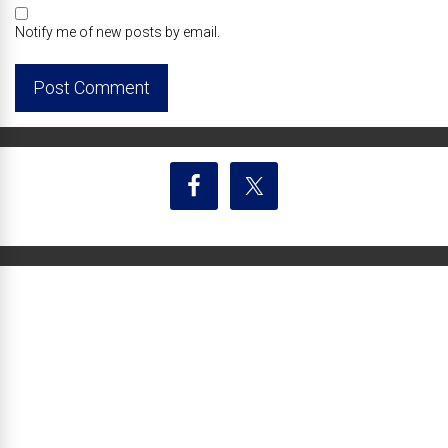
Notify me of new posts by email.