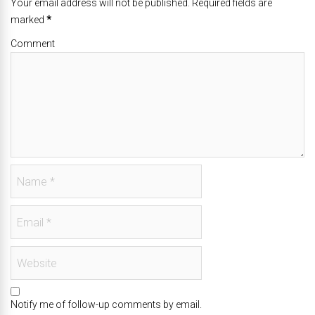
Your email address will not be published. Required fields are
marked
*
Comment
Notify me of follow-up comments by email.