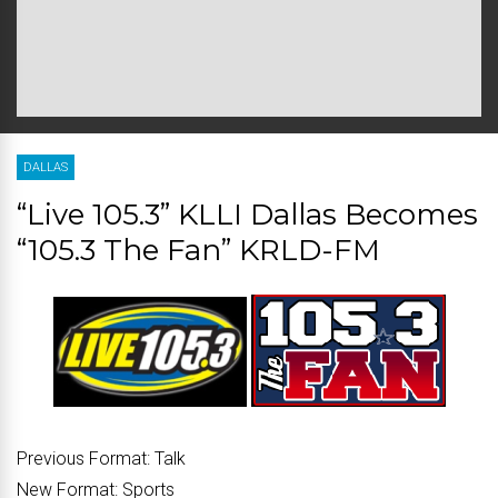
DALLAS
“Live 105.3” KLLI Dallas Becomes
“105.3 The Fan” KRLD-FM
Previous Format:
Talk
New Format:
Sports