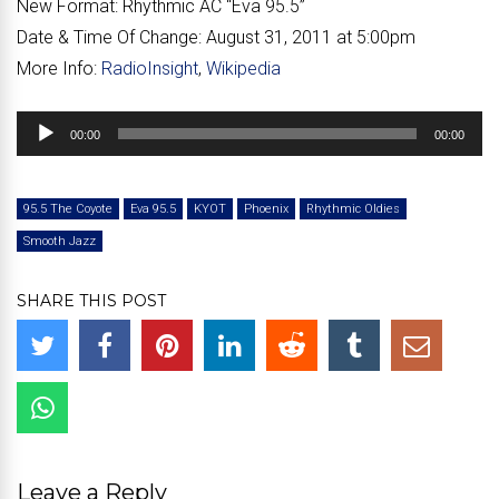
New Format:
Rhythmic AC “Eva 95.5”
Date & Time Of Change:
August 31, 2011 at 5:00pm
More Info:
RadioInsight
,
Wikipedia
Audio
00:00
00:00
Player
95.5 The Coyote
Eva 95.5
KYOT
Phoenix
Rhythmic Oldies
Smooth Jazz
SHARE THIS POST
Leave a Reply