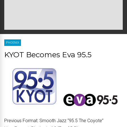
PHOENIX
KYOT Becomes Eva 95.5
Previous Format:
Smooth Jazz “95.5 The Coyote”