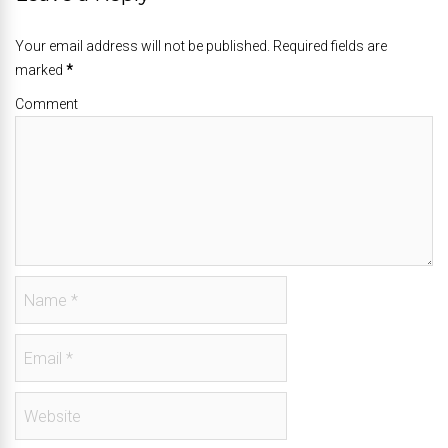
Your email address will not be published. Required fields are
marked
*
Comment