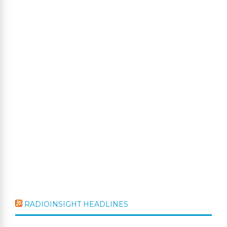
RADIOINSIGHT HEADLINES