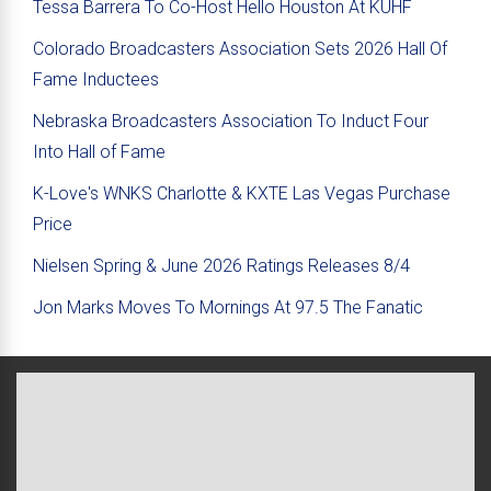
Tessa Barrera To Co-Host Hello Houston At KUHF
Colorado Broadcasters Association Sets 2026 Hall Of
Fame Inductees
Nebraska Broadcasters Association To Induct Four
Into Hall of Fame
K-Love's WNKS Charlotte & KXTE Las Vegas Purchase
Price
Nielsen Spring & June 2026 Ratings Releases 8/4
Jon Marks Moves To Mornings At 97.5 The Fanatic