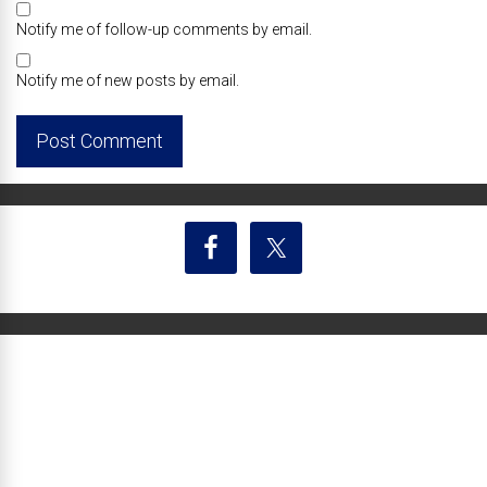
Notify me of follow-up comments by email.
Notify me of new posts by email.