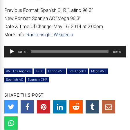
Previous Format:
Spanish CHR “
Latino 96.3
”
New Format:
Spanish AC “
Mega 96.3
”
Date & Time Of Change:
May 16, 2014 at 2:00pm
More Info:
RadioInsight
,
Wikipedia
Audio
00:00
00:00
Player
96.3 Los Angeles
KXOL
Latino 96.3
Los Angeles
Mega 96.3
Spanish AC
Spanish CHR
SHARE THIS POST