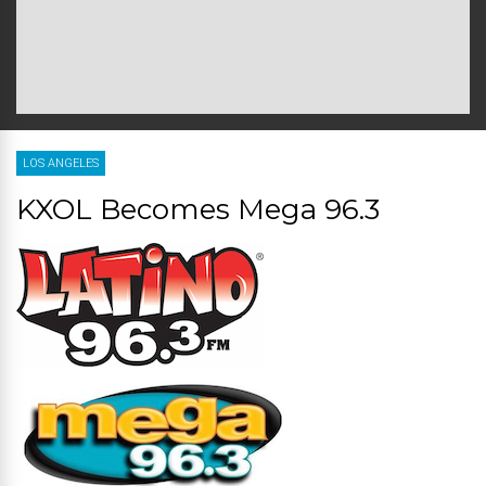
LOS ANGELES
KXOL Becomes Mega 96.3