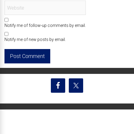
Notify me of follow-up comments by email.
Notify me of new posts by email.