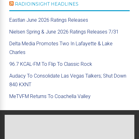
RADIOINSIGHT HEADLINES
Eastlan June 2026 Ratings Releases
Nielsen Spring & June 2026 Ratings Releases 7/31
Delta Media Promotes Two In Lafayette & Lake
Charles
96.7 KCAL-FM To Flip To Classic Rock
Audacy To Consolidate Las Vegas Talkers; Shut Down
840 KXNT
MeTVFM Returns To Coachella Valley