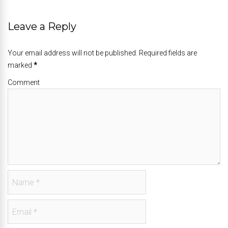
Leave a Reply
Your email address will not be published. Required fields are
marked
*
Comment