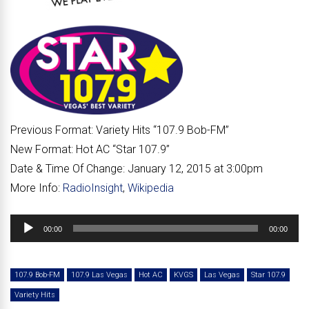
Previous Format:
Variety Hits “107.9 Bob-FM”
New Format:
Hot AC “Star 107.9”
Date & Time Of Change:
January 12, 2015 at 3:00pm
More Info:
RadioInsight
,
Wikipedia
Audio
00:00
00:00
Player
107.9 Bob-FM
107.9 Las Vegas
Hot AC
KVGS
Las Vegas
Star 107.9
Variety Hits