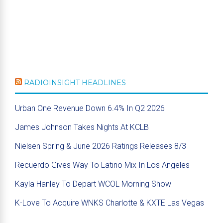
RADIOINSIGHT HEADLINES
Urban One Revenue Down 6.4% In Q2 2026
James Johnson Takes Nights At KCLB
Nielsen Spring & June 2026 Ratings Releases 8/3
Recuerdo Gives Way To Latino Mix In Los Angeles
Kayla Hanley To Depart WCOL Morning Show
K-Love To Acquire WNKS Charlotte & KXTE Las Vegas