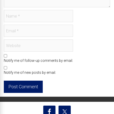
Notify me of follow-up comments by email.
Notify me of new posts by email.