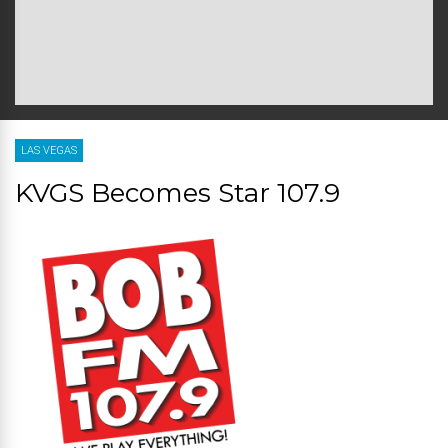
LAS VEGAS
KVGS Becomes Star 107.9