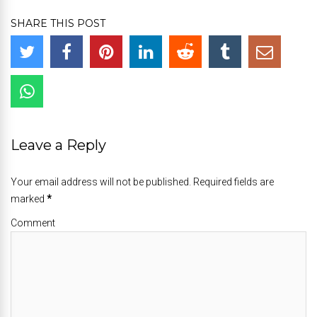
SHARE THIS POST
Leave a Reply
Your email address will not be published. Required fields are
marked
*
Comment