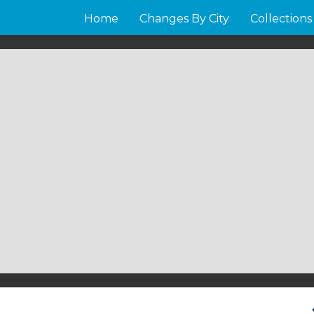
Home
Changes By City
Collections