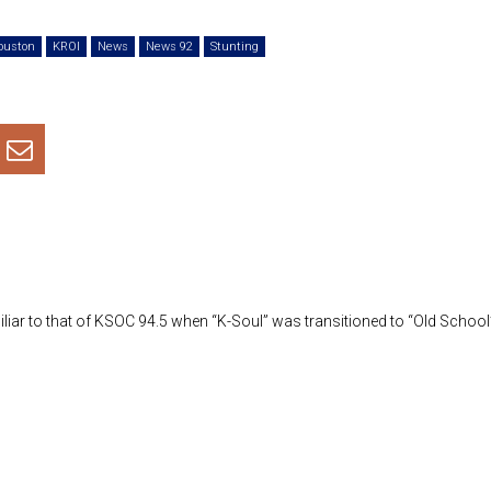
Arrow
ouston
KROI
News
News 92
Stunting
keys
to
increa
or
decre
volum
ar to that of KSOC 94.5 when “K-Soul” was transitioned to “Old School”