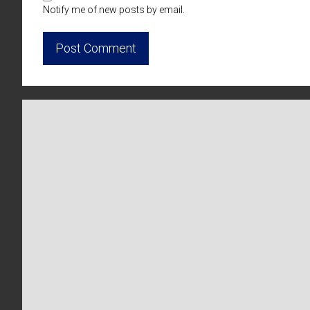
Notify me of new posts by email.