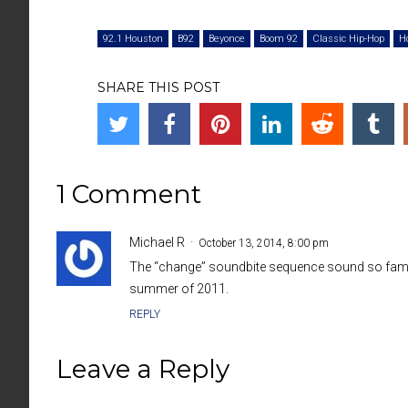
92.1 Houston
B92
Beyonce
Boom 92
Classic Hip-Hop
H
SHARE THIS POST
1 Comment
Michael R
October 13, 2014, 8:00 pm
The “change” soundbite sequence sound so famili
summer of 2011.
REPLY
Leave a Reply