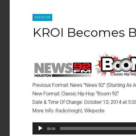
HOUSTON
KROI Becomes 
Previous Format:
News “
News 92
” (Stunting As 
New Format:
Classic Hip-Hop “
Boom 92
”
Date & Time Of Change:
October 13, 2014 at 5:
More Info:
RadioInsight
,
Wikipedia
Audio
00:00
Player