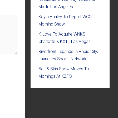
Mix In Los Angeles
Kayla Hanley To Depart WCOL
Morning Show
K-Love To Acquire WNKS
Charlotte & KXTE Las Vegas
Riverfront Expands In Rapid City;
Launches Sports Network
Ben & Skin Show Moves To
Mornings At KZPS