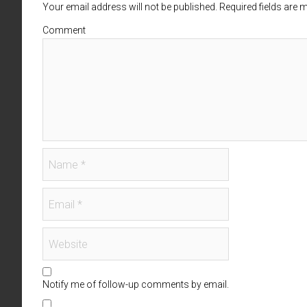
Your email address will not be published. Required fields are
Comment
Notify me of follow-up comments by email.