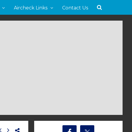
Aircheck Links
Contact Us