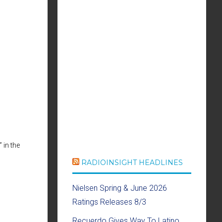
se
ase
e.
 in the
RADIOINSIGHT HEADLINES
Nielsen Spring & June 2026
Ratings Releases 8/3
Recuerdo Gives Way To Latino