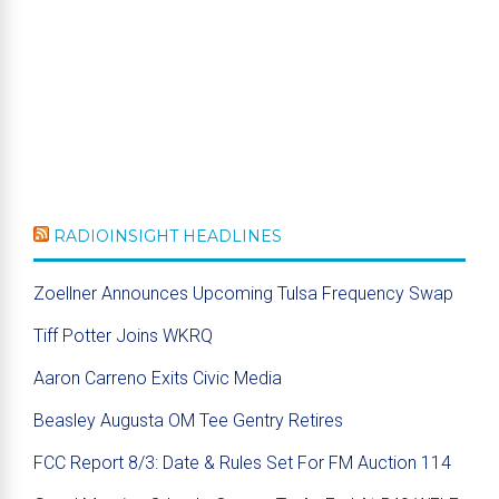
RADIOINSIGHT HEADLINES
Zoellner Announces Upcoming Tulsa Frequency Swap
Tiff Potter Joins WKRQ
Aaron Carreno Exits Civic Media
Beasley Augusta OM Tee Gentry Retires
FCC Report 8/3: Date & Rules Set For FM Auction 114