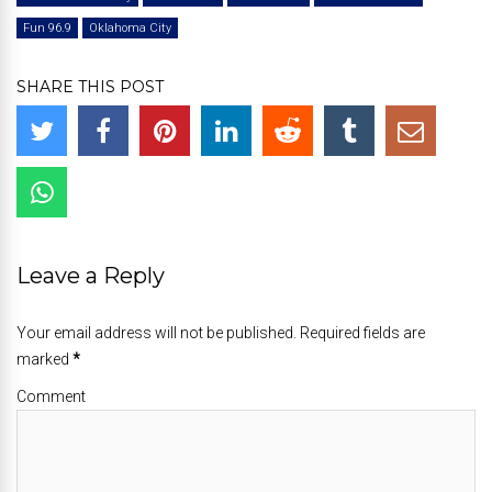
Fun 96.9
Oklahoma City
SHARE THIS POST
Leave a Reply
Your email address will not be published. Required fields are
marked
*
Comment