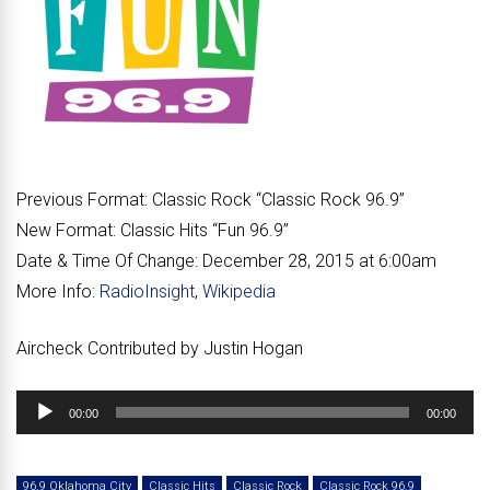
Previous Format:
Classic Rock “
Classic Rock 96.9
”
New Format:
Classic Hits “
Fun 96.9
”
Date & Time Of Change:
December 28, 2015 at 6:00am
More Info:
RadioInsight
,
Wikipedia
Aircheck Contributed by Justin Hogan
Audio
00:00
00:00
Player
96.9 Oklahoma City
Classic Hits
Classic Rock
Classic Rock 96.9