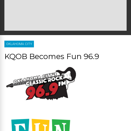
OKLAHOMA CITY
KQOB Becomes Fun 96.9