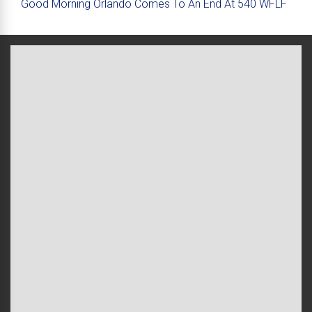
Good Morning Orlando Comes To An End At 540 WFLF