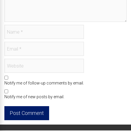
Notify me of follow-up comments by email.
Notify me of new posts by email.