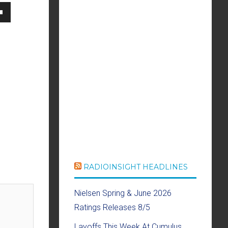
own
se
ase
e.
RADIOINSIGHT HEADLINES
Nielsen Spring & June 2026
Ratings Releases 8/5
Layoffs This Week At Cumulus