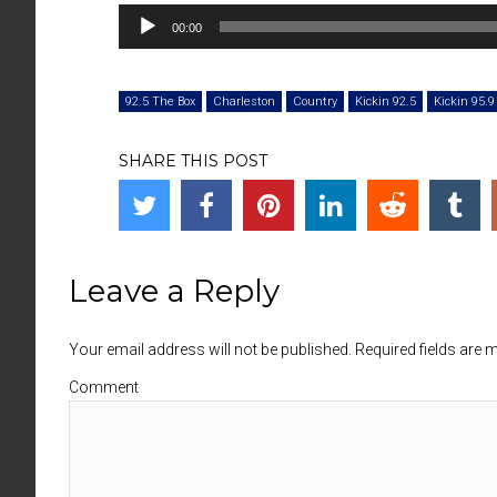
00:00
92.5 The Box
Charleston
Country
Kickin 92.5
Kickin 95.9
SHARE THIS POST
Leave a Reply
Your email address will not be published. Required fields are
Comment