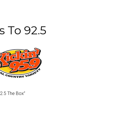
s To 92.5
92.5 The Box”