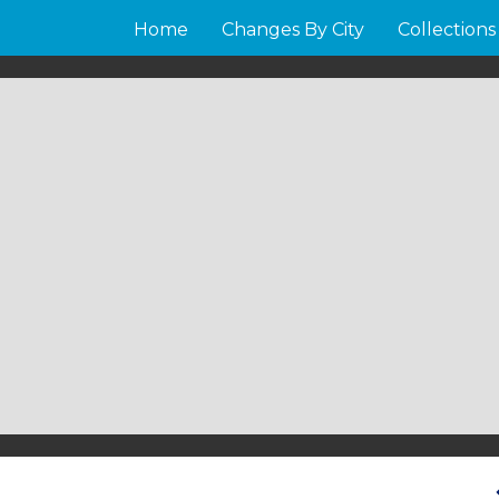
Home
Changes By City
Collections