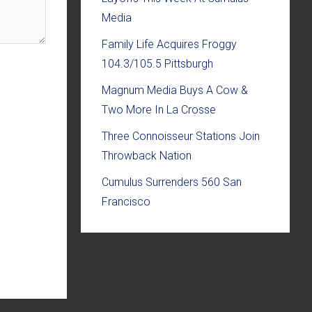
Media
Family Life Acquires Froggy
104.3/105.5 Pittsburgh
Magnum Media Buys A Cow &
Two More In La Crosse
Three Connoisseur Stations Join
Throwback Nation
Cumulus Surrenders 560 San
Francisco