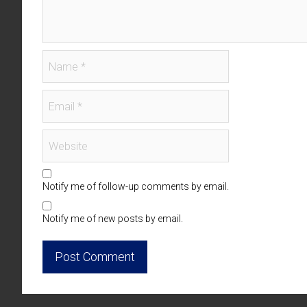
Notify me of follow-up comments by email.
Notify me of new posts by email.