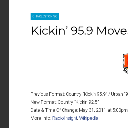
CHARLESTON SC
Kickin’ 95.9 Move
Previous Format:
Country “Kickin 95.9” / Urban “
New Format:
Country “Kickin 92.5”
Date & Time Of Change:
May 31, 2011 at 5:00pm
More Info:
RadioInsight
,
Wikipedia