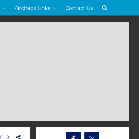
Aircheck Links
Contact Us