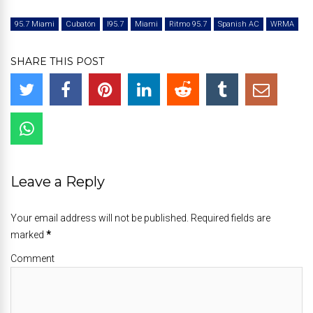
95.7 Miami
Cubatón
I95.7
Miami
Ritmo 95.7
Spanish AC
WRMA
SHARE THIS POST
Leave a Reply
Your email address will not be published. Required fields are
marked
*
Comment