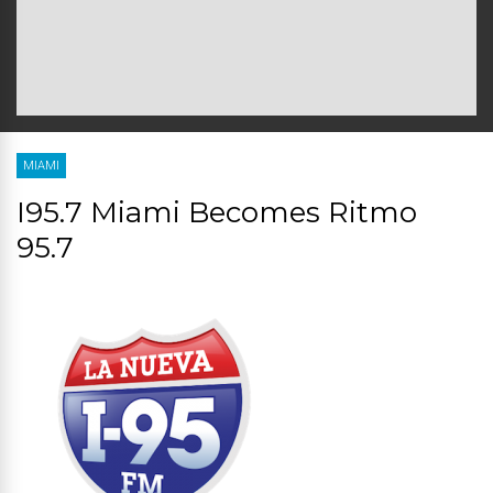
MIAMI
I95.7 Miami Becomes Ritmo
95.7