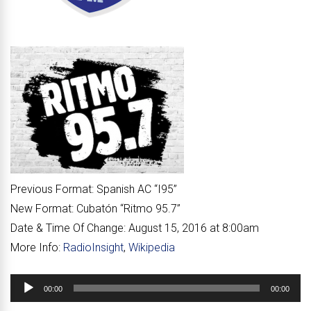
Previous Format:
Spanish AC “
I95
”
New Format:
Cubatón “
Ritmo 95.7
”
Date & Time Of Change:
August 15, 2016 at 8:00am
More Info:
RadioInsight
,
Wikipedia
Audio
00:00
00:00
Player