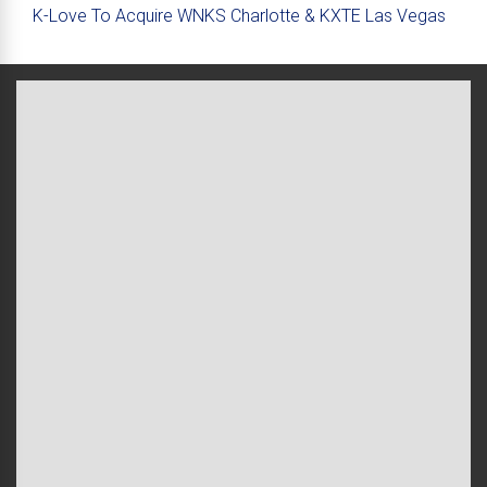
K-Love To Acquire WNKS Charlotte & KXTE Las Vegas