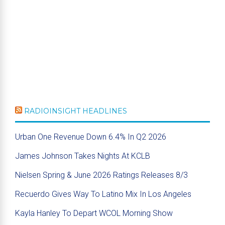
RADIOINSIGHT HEADLINES
Urban One Revenue Down 6.4% In Q2 2026
James Johnson Takes Nights At KCLB
Nielsen Spring & June 2026 Ratings Releases 8/3
Recuerdo Gives Way To Latino Mix In Los Angeles
Kayla Hanley To Depart WCOL Morning Show