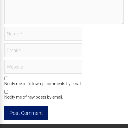
Notify me of follow-up comments by email.
Notify me of new posts by email.