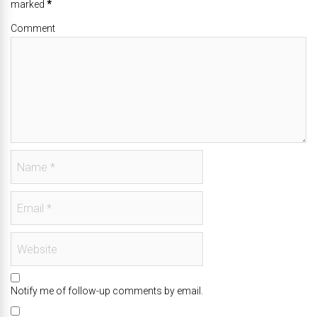
marked
*
Comment
Notify me of follow-up comments by email.