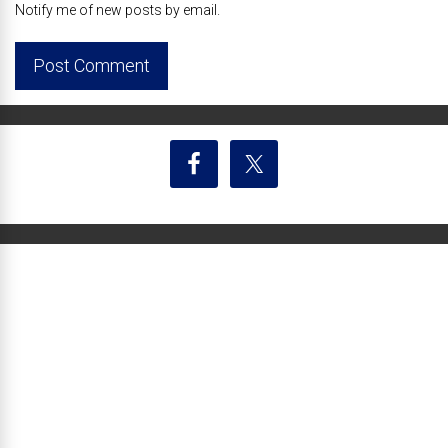
Notify me of new posts by email.