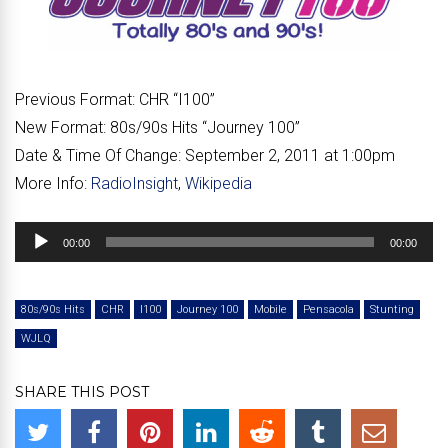
Previous Format:
CHR “I100”
New Format:
80s/90s Hits “Journey 100”
Date & Time Of Change:
September 2, 2011 at 1:00pm
More Info:
RadioInsight
,
Wikipedia
Audio
00:00
00:00
Player
80s/90s Hits
CHR
I100
Journey 100
Mobile
Pensacola
Stunting
WJLQ
SHARE THIS POST