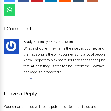
1 Comment
Brady
February 26, 2012, 2:43 am
What a shocker, they name themselves Journey and
the first song is the only Journey song a lot of people
know. I hope they play more Journey songs than just
that. At least they use the top hour from the Skywave
package, so props there.
REPLY
Leave a Reply
Your email address will not be published. Required fields are