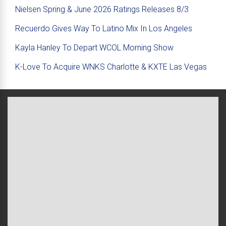
Nielsen Spring & June 2026 Ratings Releases 8/3
Recuerdo Gives Way To Latino Mix In Los Angeles
Kayla Hanley To Depart WCOL Morning Show
K-Love To Acquire WNKS Charlotte & KXTE Las Vegas