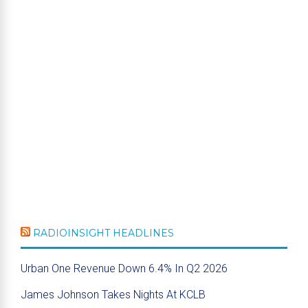
RADIOINSIGHT HEADLINES
Urban One Revenue Down 6.4% In Q2 2026
James Johnson Takes Nights At KCLB