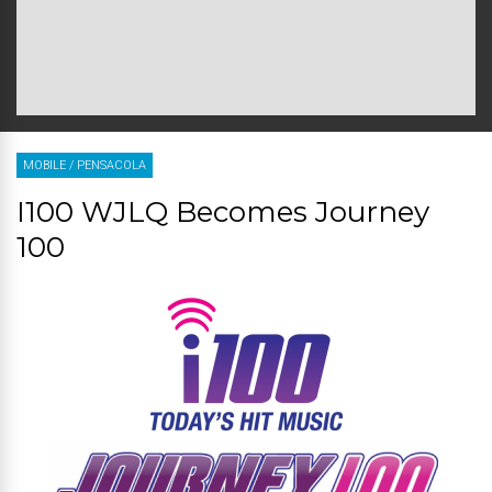
MOBILE
/
PENSACOLA
I100 WJLQ Becomes Journey
100