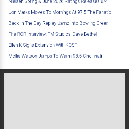
Nielsen Spring & June 2026 Ratings Releases 8/4
Jon Marks Moves To Mornings At 97.5 The Fanatic
Back In The Day Replay Jamz Into Bowling Green
The ROR Interview: TM Studios’ Dave Bethell
Ellen K Signs Extension With KOST
Mollie Watson Jumps To Warm 98.5 Cincinnati