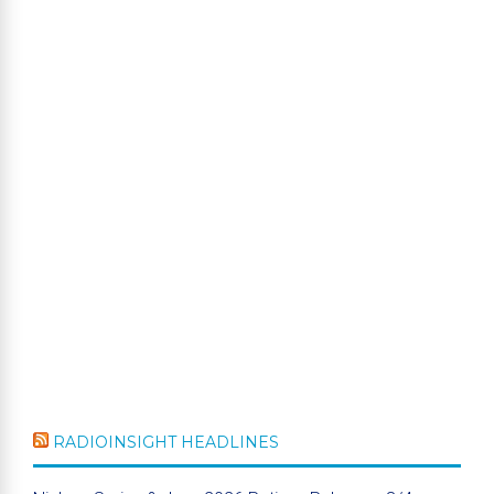
RADIOINSIGHT HEADLINES