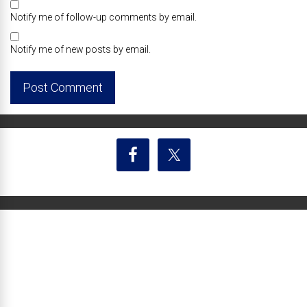
Notify me of follow-up comments by email.
Notify me of new posts by email.