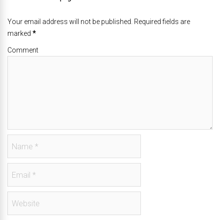
Your email address will not be published. Required fields are
marked
*
Comment