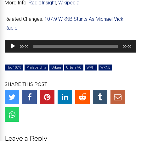
More Info:
RadioInsight
,
Wikipedia
Related Changes:
107.9 WRNB Stunts As Michael Vick
Radio
Audio
00:00
00:00
Player
Hot 107.9
Philadelphia
Urban
Urban AC
WPHI
WRNB
SHARE THIS POST
Leave a Reply