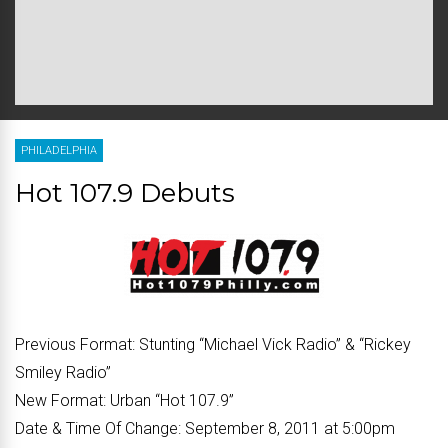
PHILADELPHIA
Hot 107.9 Debuts
Previous Format:
Stunting “Michael Vick Radio” & “Rickey
Smiley Radio”
New Format:
Urban “Hot 107.9”
Date & Time Of Change:
September 8, 2011 at 5:00pm