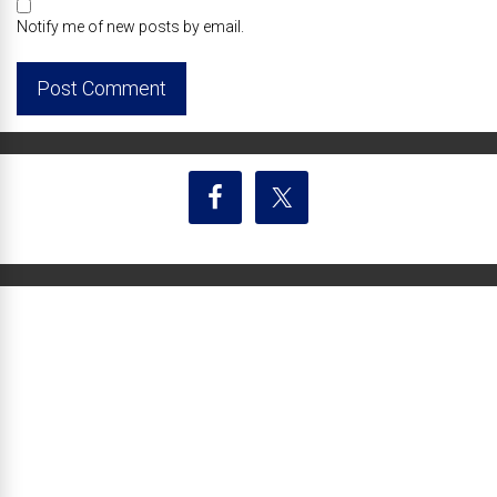
Notify me of new posts by email.