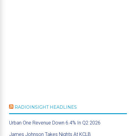
RADIOINSIGHT HEADLINES
Urban One Revenue Down 6.4% In Q2 2026
James Johnson Takes Nights At KCLB