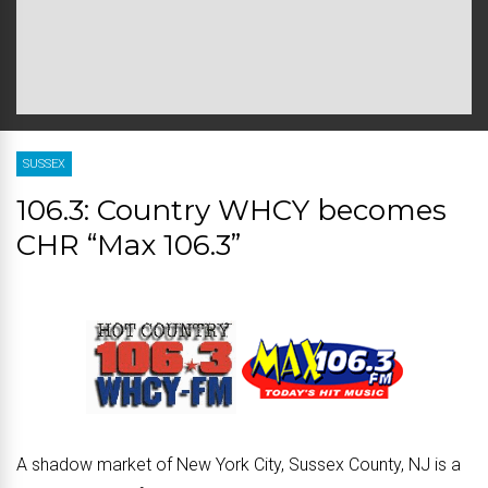
SUSSEX
106.3: Country WHCY becomes
CHR “Max 106.3”
A shadow market of New York City, Sussex County, NJ is a