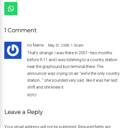
1 Comment
no Name
May 31, 2009, 1:30 am
That’s strange. I was there in 2001–two months
before 9-11 and I was listening to a country station
near the grayhound bus terminal there. The
announcer was crying on air “we’re the only country
station…” she sounded very sad…like it was her last
shift and she knew it.
REPLY
Leave a Reply
Your email address will not be published. Required fields are