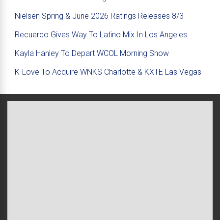
Nielsen Spring & June 2026 Ratings Releases 8/3
Recuerdo Gives Way To Latino Mix In Los Angeles
Kayla Hanley To Depart WCOL Morning Show
K-Love To Acquire WNKS Charlotte & KXTE Las Vegas