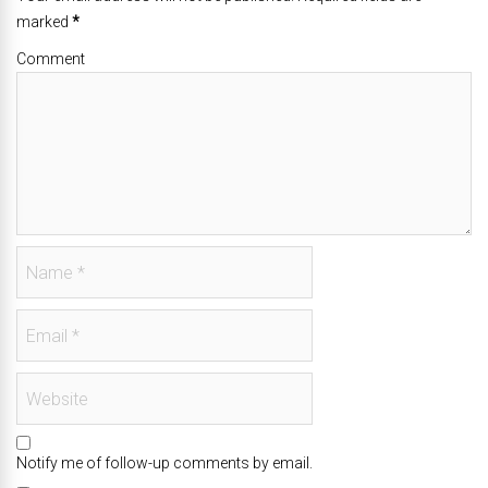
marked
*
Comment
Notify me of follow-up comments by email.