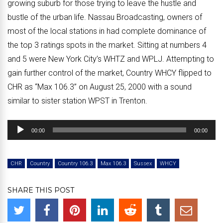
growing suburb for those trying to leave the hustle and
bustle of the urban life. Nassau Broadcasting, owners of
most of the local stations in had complete dominance of
the top 3 ratings spots in the market. Sitting at numbers 4
and 5 were New York City’s WHTZ and WPLJ. Attempting to
gain further control of the market, Country WHCY flipped to
CHR as “Max 106.3” on August 25, 2000 with a sound
similar to sister station WPST in Trenton.
Audio
00:00
00:00
Player
CHR
Country
Country 106.3
Max 106.3
Sussex
WHCY
SHARE THIS POST