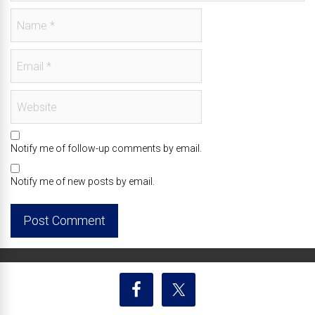
Notify me of follow-up comments by email.
Notify me of new posts by email.