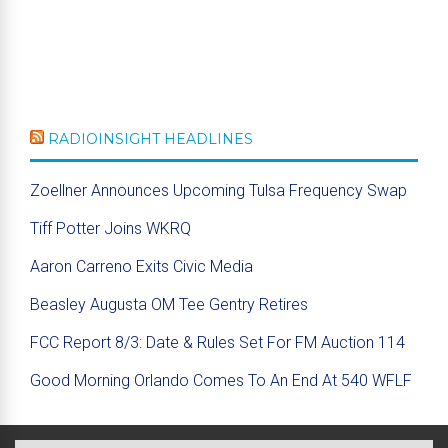
RADIOINSIGHT HEADLINES
Zoellner Announces Upcoming Tulsa Frequency Swap
Tiff Potter Joins WKRQ
Aaron Carreno Exits Civic Media
Beasley Augusta OM Tee Gentry Retires
FCC Report 8/3: Date & Rules Set For FM Auction 114
Good Morning Orlando Comes To An End At 540 WFLF