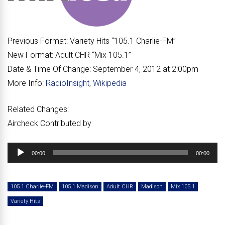
Previous Format:
Variety Hits “
105.1 Charlie-FM
”
New Format:
Adult CHR “
Mix 105.1
”
Date & Time Of Change:
September 4, 2012 at 2:00pm
More Info:
RadioInsight
,
Wikipedia
Related Changes:
Aircheck Contributed by
Audio
00:00
00:00
Player
105.1 Charlie-FM
105.1 Madison
Adult CHR
Madison
Mix 105.1
Variety Hits