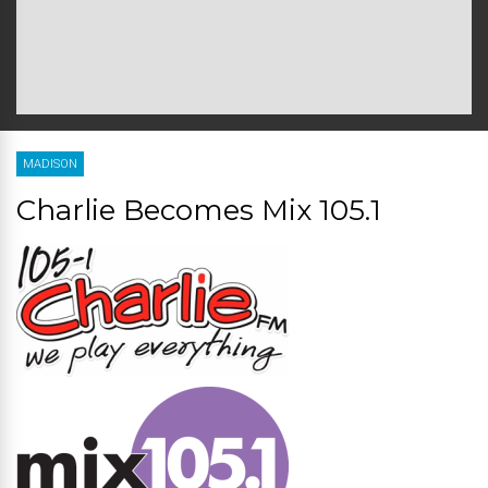
MADISON
Charlie Becomes Mix 105.1