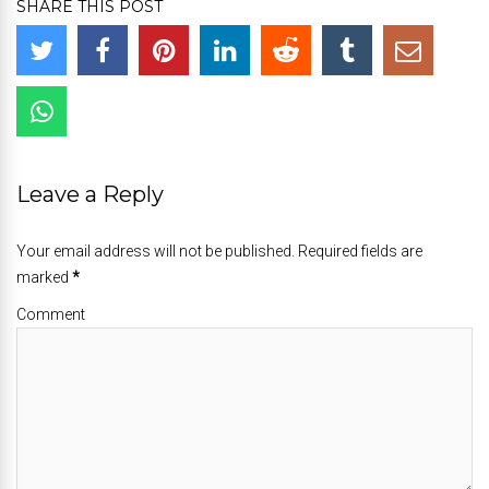
SHARE THIS POST
Leave a Reply
Your email address will not be published. Required fields are
marked
*
Comment