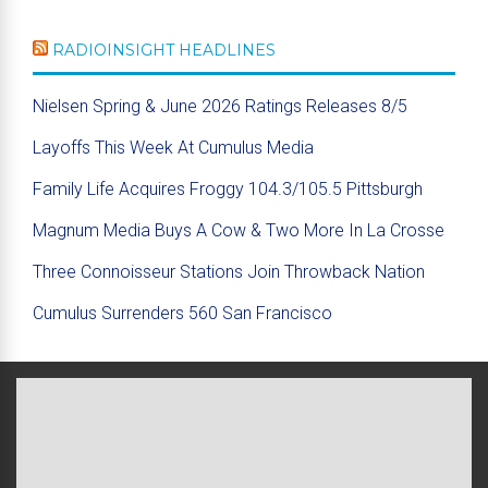
RADIOINSIGHT HEADLINES
Nielsen Spring & June 2026 Ratings Releases 8/5
Layoffs This Week At Cumulus Media
Family Life Acquires Froggy 104.3/105.5 Pittsburgh
Magnum Media Buys A Cow & Two More In La Crosse
Three Connoisseur Stations Join Throwback Nation
Cumulus Surrenders 560 San Francisco