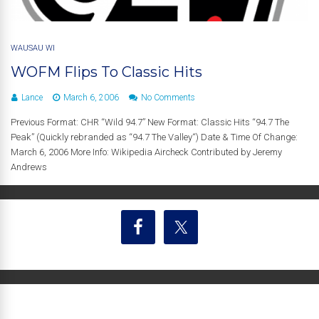
WAUSAU WI
WOFM Flips To Classic Hits
Lance
March 6, 2006
No Comments
Previous Format: CHR “Wild 94.7” New Format: Classic Hits “94.7 The
Peak” (Quickly rebranded as “94.7 The Valley“) Date & Time Of Change:
March 6, 2006 More Info: Wikipedia Aircheck Contributed by Jeremy
Andrews