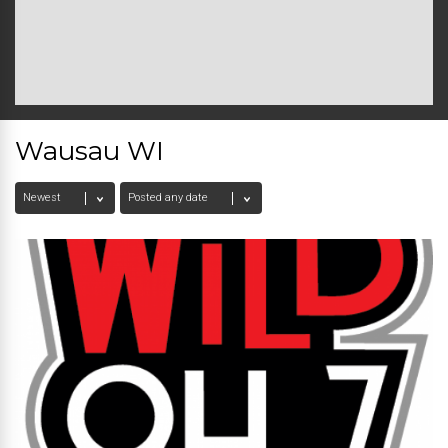
Wausau WI