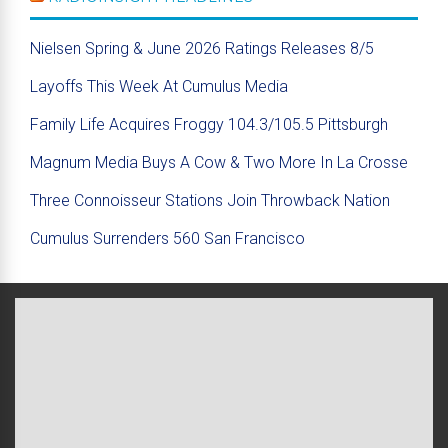
Nielsen Spring & June 2026 Ratings Releases 8/5
Layoffs This Week At Cumulus Media
Family Life Acquires Froggy 104.3/105.5 Pittsburgh
Magnum Media Buys A Cow & Two More In La Crosse
Three Connoisseur Stations Join Throwback Nation
Cumulus Surrenders 560 San Francisco