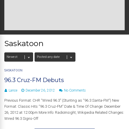
Saskatoon
SASKATOON
96.3 Cruz-FM Debuts
Lance
December 26, 2012
No Comments
Previous Format: CHR “Wired 96.3” (Stunting as “96.3 Santa-FM“) New
Format: Classic Hits “96.3 Cruz-FM” Date & Time Of Change: December
26, 2012 at 12:00pm More Info: RadioInsight, Wikipedia Related Changes:
Wired 96.3 Signs-Off