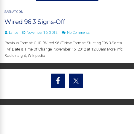
SASKATOON
Wired 96.3 Signs-Off
Lance
November 16, 2012
No Comments
Previous Format: CHR “Wired 96.3” New Format: Stunting “96.3 Santa-
FM” Date & Time Of Change: November 16, 2012 at 12:00am More Info:
RadioInsight, Wikipedia