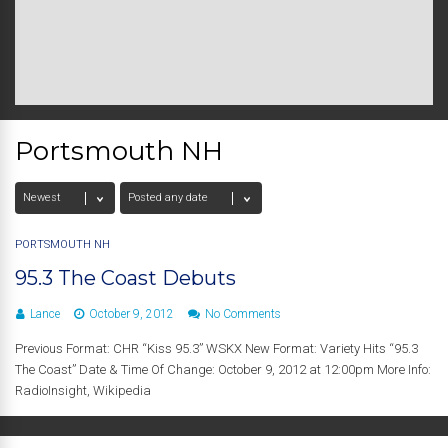
Portsmouth NH
PORTSMOUTH NH
95.3 The Coast Debuts
Lance
October 9, 2012
No Comments
Previous Format: CHR “Kiss 95.3” WSKX New Format: Variety Hits “95.3
The Coast” Date & Time Of Change: October 9, 2012 at 12:00pm More Info:
RadioInsight, Wikipedia