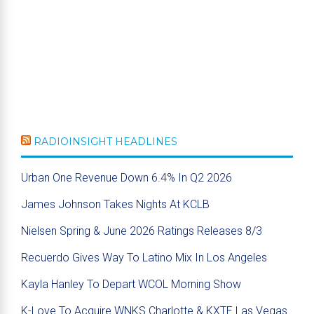
RADIOINSIGHT HEADLINES
Urban One Revenue Down 6.4% In Q2 2026
James Johnson Takes Nights At KCLB
Nielsen Spring & June 2026 Ratings Releases 8/3
Recuerdo Gives Way To Latino Mix In Los Angeles
Kayla Hanley To Depart WCOL Morning Show
K-Love To Acquire WNKS Charlotte & KXTE Las Vegas