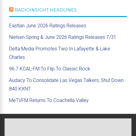
RADIOINSIGHT HEADLINES
Eastlan June 2026 Ratings Releases
Nielsen Spring & June 2026 Ratings Releases 7/31
Delta Media Promotes Two In Lafayette & Lake
Charles
96.7 KCAL-FM To Flip To Classic Rock
Audacy To Consolidate Las Vegas Talkers; Shut Down
840 KXNT
MeTVFM Returns To Coachella Valley