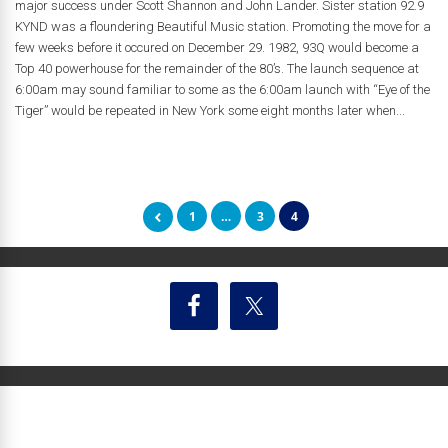
major success under Scott Shannon and John Lander. Sister station 92.9
KYND was a floundering Beautiful Music station. Promoting the move for a
few weeks before it occured on December 29. 1982, 93Q would become a
Top 40 powerhouse for the remainder of the 80’s. The launch sequence at
6:00am may sound familiar to some as the 6:00am launch with “Eye of the
Tiger” would be repeated in New York some eight months later when...
1
…
3
4