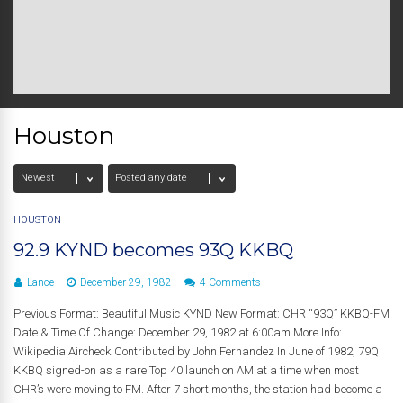
Houston
HOUSTON
92.9 KYND becomes 93Q KKBQ
Lance
December 29, 1982
4 Comments
Previous Format: Beautiful Music KYND New Format: CHR “93Q” KKBQ-FM
Date & Time Of Change: December 29, 1982 at 6:00am More Info:
Wikipedia Aircheck Contributed by John Fernandez In June of 1982, 79Q
KKBQ signed-on as a rare Top 40 launch on AM at a time when most
CHR’s were moving to FM. After 7 short months, the station had become a