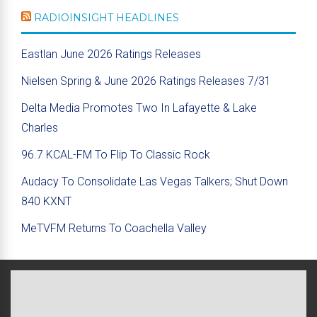
RADIOINSIGHT HEADLINES
Eastlan June 2026 Ratings Releases
Nielsen Spring & June 2026 Ratings Releases 7/31
Delta Media Promotes Two In Lafayette & Lake
Charles
96.7 KCAL-FM To Flip To Classic Rock
Audacy To Consolidate Las Vegas Talkers; Shut Down
840 KXNT
MeTVFM Returns To Coachella Valley