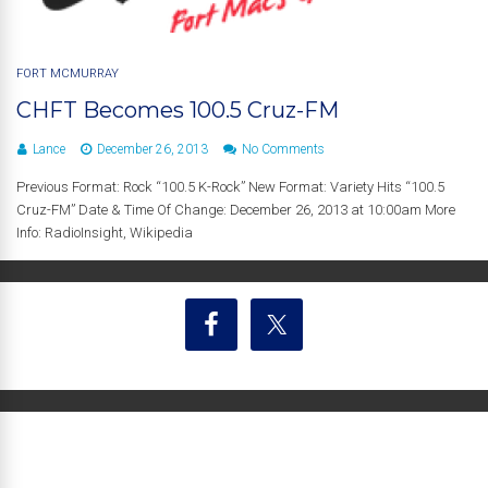
FORT MCMURRAY
CHFT Becomes 100.5 Cruz-FM
Lance
December 26, 2013
No Comments
Previous Format: Rock “100.5 K-Rock” New Format: Variety Hits “100.5
Cruz-FM” Date & Time Of Change: December 26, 2013 at 10:00am More
Info: RadioInsight, Wikipedia