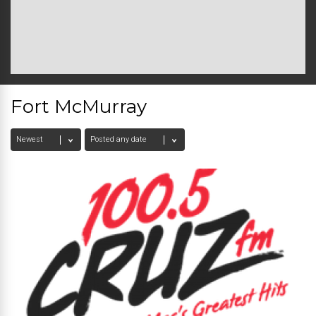
Fort McMurray