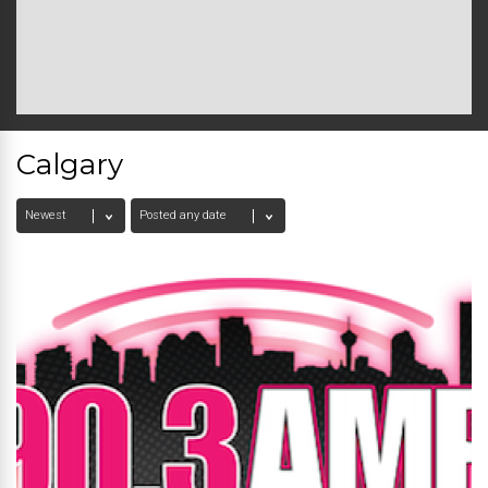
Calgary