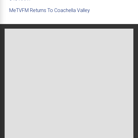
MeTVFM Returns To Coachella Valley