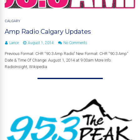
CALGARY
Amp Radio Calgary Updates
Lance
August 1, 2014
No Comments
Previous Format: CHR “90.3 Amp Radio” New Format: CHR “90.3 Amp”
Date & Time Of Change: August 1, 2014 at 9:00am More Info:
RadioInsight, Wikipedia