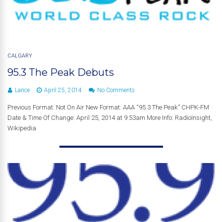
CALGARY
95.3 The Peak Debuts
Lance
April 25, 2014
No Comments
Previous Format: Not On Air New Format: AAA “95.3 The Peak” CHPK-FM
Date & Time Of Change: April 25, 2014 at 9:53am More Info: RadioInsight,
Wikipedia