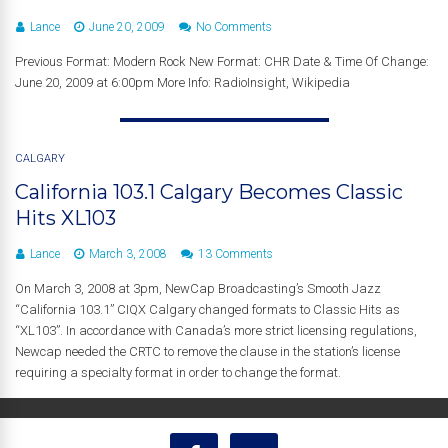
Lance
June 20, 2009
No Comments
Previous Format: Modern Rock New Format: CHR Date & Time Of Change:
June 20, 2009 at 6:00pm More Info: RadioInsight, Wikipedia
CALGARY
California 103.1 Calgary Becomes Classic
Hits XL103
Lance
March 3, 2008
13 Comments
On March 3, 2008 at 3pm, NewCap Broadcasting’s Smooth Jazz
“California 103.1” CIQX Calgary changed formats to Classic Hits as
“XL103”. In accordance with Canada’s more strict licensing regulations,
Newcap needed the CRTC to remove the clause in the station’s license
requiring a specialty format in order to change the format.