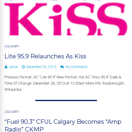
CALGARY
Lite 95.9 Relaunches As Kiss
Lance
December 26, 2013
No Comments
Previous Format: AC “Lite 95.9” New Format: Hot AC “Kiss 95.9” Date &
Time Of Change: December 26, 2013 at 12:00am More Info: RadioInsight,
Wikipedia
CALGARY
“Fuel 90.3” CFUL Calgary Becomes “Amp
Radio” CKMP