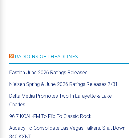
RADIOINSIGHT HEADLINES
Eastlan June 2026 Ratings Releases
Nielsen Spring & June 2026 Ratings Releases 7/31
Delta Media Promotes Two In Lafayette & Lake
Charles
96.7 KCAL-FM To Flip To Classic Rock
Audacy To Consolidate Las Vegas Talkers; Shut Down
840 KXNT