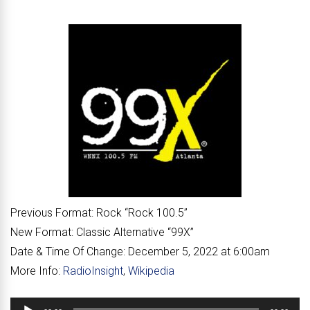
Previous Format:
Rock “
Rock 100.5
”
New Format:
Classic Alternative “
99X
”
Date & Time Of Change:
December 5, 2022 at 6:00am
More Info:
RadioInsight
,
Wikipedia
Audio