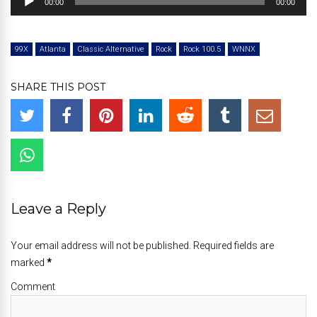
00:00
00:00
Player
99X
Atlanta
Classic Alternative
Rock
Rock 100.5
WNNX
SHARE THIS POST
Leave a Reply
Your email address will not be published. Required fields are
marked
*
Comment