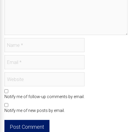
Notify me of follow-up comments by email.
Notify me of new posts by email.