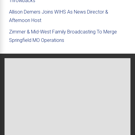
Throwbacks
Allison Demers Joins WIHS As News Director &
Afternoon Host
Zimmer & Mid-West Family Broadcasting To Merge
Springfield MO Operations