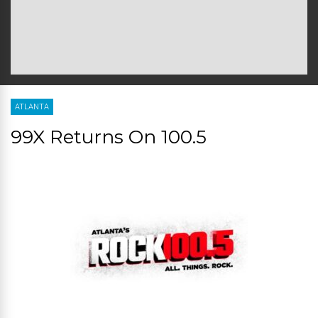
ATLANTA
99X Returns On 100.5