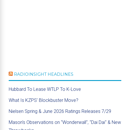
RADIOINSIGHT HEADLINES
Hubbard To Lease WTLP To K-Love
What Is KZPS' Blockbuster Move?
Nielsen Spring & June 2026 Ratings Releases 7/29
Mason's Observations on "Wonderwall", "Dai Dai" & New