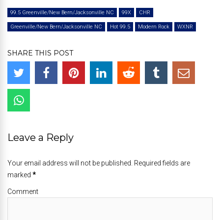
99.5 Greenville/New Bern/Jacksonville NC
99X
CHR
Greenville/New Bern/Jacksonville NC
Hot 99.5
Modern Rock
WXNR
SHARE THIS POST
Leave a Reply
Your email address will not be published. Required fields are
marked
*
Comment