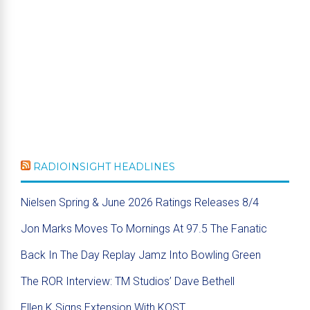
RADIOINSIGHT HEADLINES
Nielsen Spring & June 2026 Ratings Releases 8/4
Jon Marks Moves To Mornings At 97.5 The Fanatic
Back In The Day Replay Jamz Into Bowling Green
The ROR Interview: TM Studios’ Dave Bethell
Ellen K Signs Extension With KOST