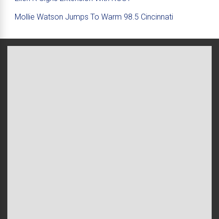
Mollie Watson Jumps To Warm 98.5 Cincinnati