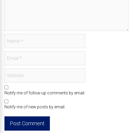
Notify me of follow-up comments by email.
Notify me of new posts by email.