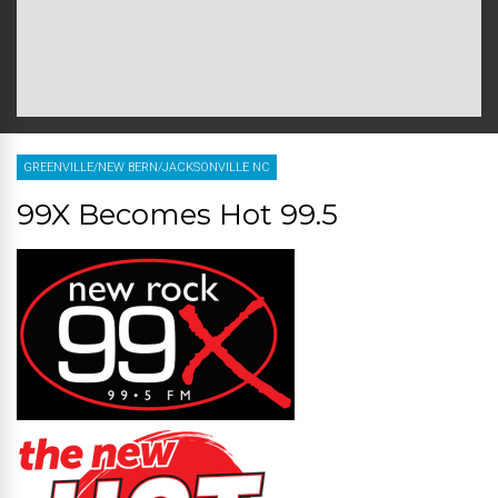
GREENVILLE/NEW BERN/JACKSONVILLE NC
99X Becomes Hot 99.5