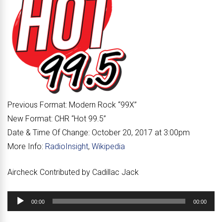
Previous Format:
Modern Rock “
99X
”
New Format:
CHR “
Hot 99.5
”
Date & Time Of Change:
October 20, 2017 at 3:00pm
More Info:
RadioInsight
,
Wikipedia
Aircheck Contributed by Cadillac Jack
Audio
00:00
00:00
Player