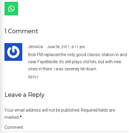
1 Comment
Jessica
June 28, 2011, 6:11 pm
Bob FM replaced the only good classic station in and
near Fayetteville. its still plays old hits, but with new
ones in there. i was severely let down.
REPLY
Leave a Reply
Your email address will not be published. Required fields are
marked
*
Comment