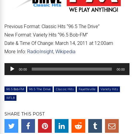
Previous Format:
Classic Hits “96.5 The Drive”
New Format:
Variety Hits “96.5 Bob-FM”
Date & Time Of Change:
March 14, 2011 at 12:00am
More Info:
RadioInsight
,
Wikipedia
Audio
00:00
00:00
Player
96.5 Bob-FM
96.5 The Drive
Classic Hits
Fayetteville
Variety Hits
WFLB
SHARE THIS POST