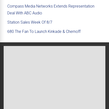
Compass Media Networks Extends Representation
Deal With ABC Audio
Station Sales Week Of 8/7
680 The Fan To Launch Kinkade & Chernoff