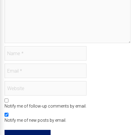
Notify me of follow-up comments by email.
Notify me of new posts by email.