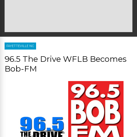
FAYETTEVILLE NC
96.5 The Drive WFLB Becomes
Bob-FM