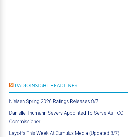
RADIOINSIGHT HEADLINES
Nielsen Spring 2026 Ratings Releases 8/7
Danielle Thumann Severs Appointed To Serve As FCC
Commissioner
Layoffs This Week At Cumulus Media (Updated 8/7)