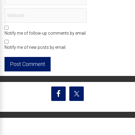
Notify me of follow-up comments by email.
Notify me of new posts by email.