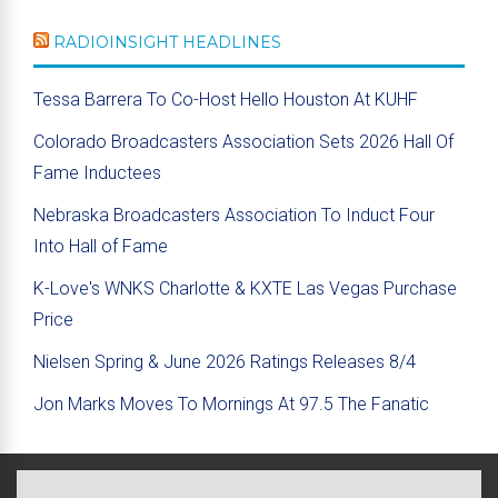
RADIOINSIGHT HEADLINES
Tessa Barrera To Co-Host Hello Houston At KUHF
Colorado Broadcasters Association Sets 2026 Hall Of
Fame Inductees
Nebraska Broadcasters Association To Induct Four
Into Hall of Fame
K-Love's WNKS Charlotte & KXTE Las Vegas Purchase
Price
Nielsen Spring & June 2026 Ratings Releases 8/4
Jon Marks Moves To Mornings At 97.5 The Fanatic