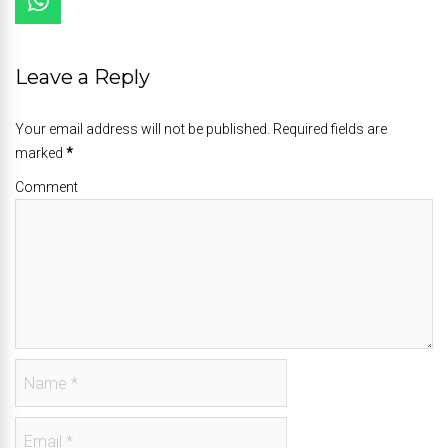
Leave a Reply
Your email address will not be published. Required fields are
marked
*
Comment