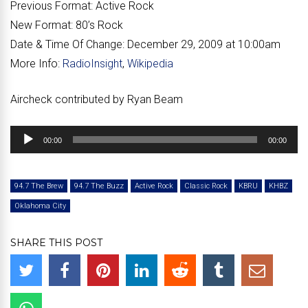
Previous Format:
Active Rock
New Format:
80’s Rock
Date & Time Of Change:
December 29, 2009 at 10:00am
More Info:
RadioInsight
,
Wikipedia
Aircheck contributed by Ryan Beam
Audio
00:00
00:00
Player
94.7 The Brew
94.7 The Buzz
Active Rock
Classic Rock
KBRU
KHBZ
Oklahoma City
SHARE THIS POST