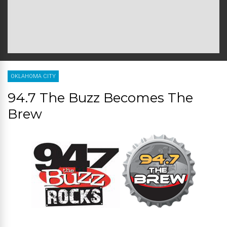
OKLAHOMA CITY
94.7 The Buzz Becomes The
Brew