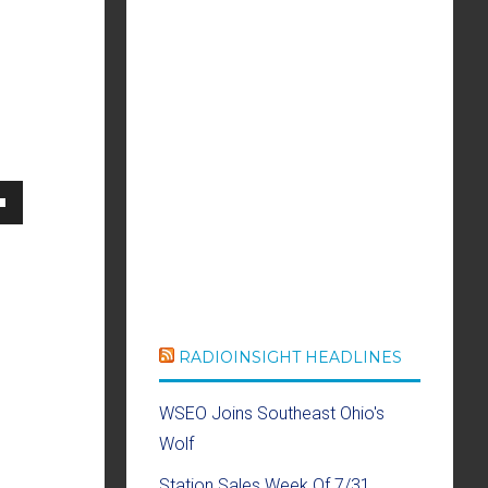
own
se
RADIOINSIGHT HEADLINES
ase
WSEO Joins Southeast Ohio's
e.
Wolf
Station Sales Week Of 7/31