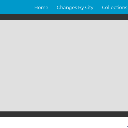
Home
Changes By City
Collections