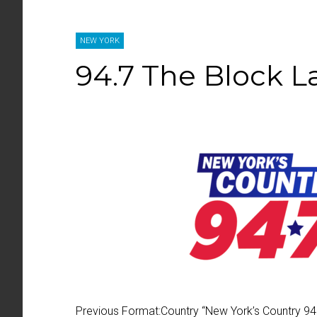
NEW YORK
94.7 The Block 
Previous Format:
Country “
New York’s Country 94