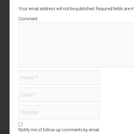
Your email address will not be published. Required fields are
Comment
Notify me of follow-up comments by email.