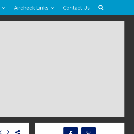
Aircheck Links
Contact Us