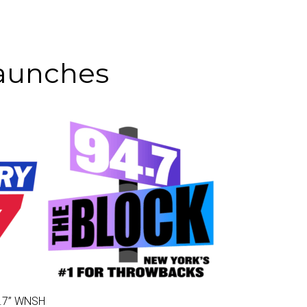
Launches
.7
” WNSH