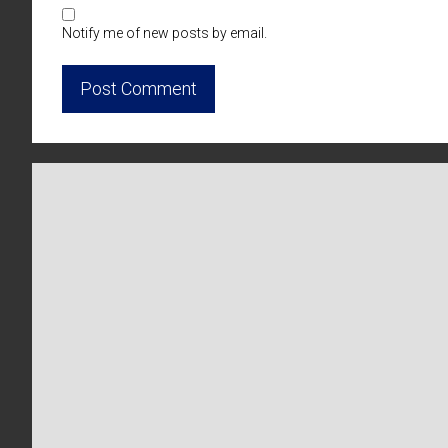
Notify me of new posts by email.