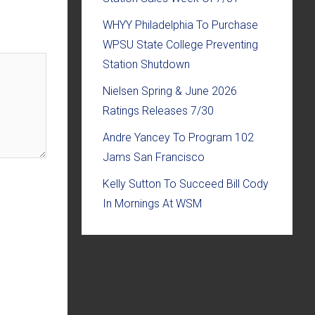
WHYY Philadelphia To Purchase
WPSU State College Preventing
Station Shutdown
Nielsen Spring & June 2026
Ratings Releases 7/30
Andre Yancey To Program 102
Jams San Francisco
Kelly Sutton To Succeed Bill Cody
In Mornings At WSM