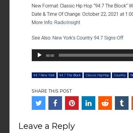
New Format:
Classic Hip Hop “
94.7 The Block
” 
Date & Time Of Change:
October 22, 2021 at 1:
More Info:
RadioInsight
See Also:
New York’s Country 94.7 Signs-Off
Audio
00:00
Player
94.7 New York
94.7 The Block
Classic Hip-Hop
Country
N
SHARE THIS POST
Leave a Reply