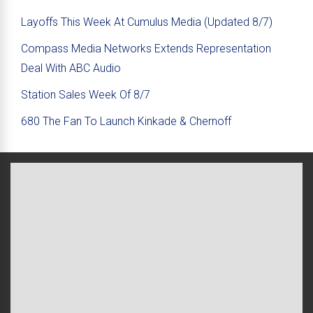
Layoffs This Week At Cumulus Media (Updated 8/7)
Compass Media Networks Extends Representation
Deal With ABC Audio
Station Sales Week Of 8/7
680 The Fan To Launch Kinkade & Chernoff