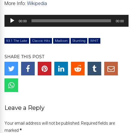
More Info:
Wikipedia
Audio
00:00
00:00
Player
93.1 The Lake
Classic Hits
Madison
Stunting
WHIT
SHARE THIS POST
Leave a Reply
Your email address will not be published. Required fields are
marked
*