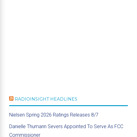
RADIOINSIGHT HEADLINES
Nielsen Spring 2026 Ratings Releases 8/7
Danielle Thumann Severs Appointed To Serve As FCC
Commissioner