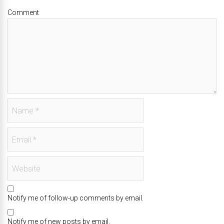
Comment
Notify me of follow-up comments by email.
Notify me of new posts by email.