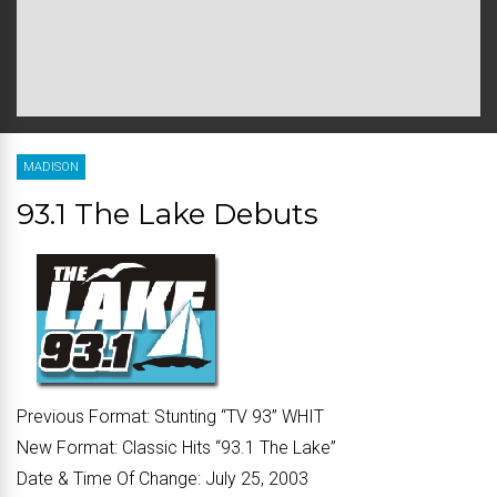
MADISON
93.1 The Lake Debuts
Previous Format:
Stunting “
TV 93
” WHIT
New Format:
Classic Hits “
93.1 The Lake
”
Date & Time Of Change:
July 25, 2003