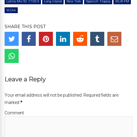
Latino Mix 92.7/105.9
Long Island
New York
Spanish Tropica
WLIR-FM
WZAA
SHARE THIS POST
Leave a Reply
Your email address will not be published. Required fields are
marked
*
Comment