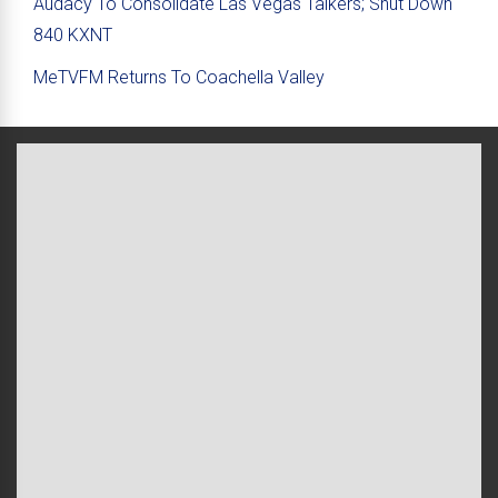
Audacy To Consolidate Las Vegas Talkers; Shut Down
840 KXNT
MeTVFM Returns To Coachella Valley