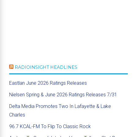
RADIOINSIGHT HEADLINES
Eastlan June 2026 Ratings Releases
Nielsen Spring & June 2026 Ratings Releases 7/31
Delta Media Promotes Two In Lafayette & Lake
Charles
96.7 KCAL-FM To Flip To Classic Rock