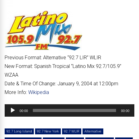
Previous Format:
Alternative “
92.7 LIR
” WLIR
New Format:
Spanish Tropical “
Latino Mix 92.7/105.9
”
WZAA
Date & Time Of Change:
January 9, 2004 at 12:00pm
More Info:
Wikipedia
Audio
00:00
00:00
Player
92.7 Long Island
92.7 New York
92.7 WLIR
Alternative