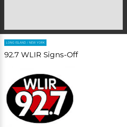
LONG ISLAND
/
NEW YORK
92.7 WLIR Signs-Off