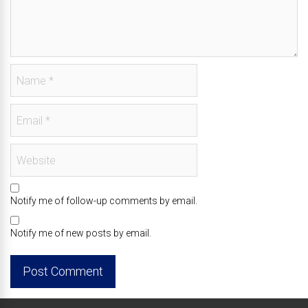
Notify me of follow-up comments by email.
Notify me of new posts by email.