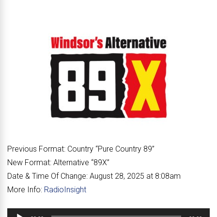
Previous Format:
Country “
Pure Country 89
”
New Format:
Alternative “
89X
”
Date & Time Of Change:
August 28, 2025 at 8:08am
More Info:
RadioInsight
Audio