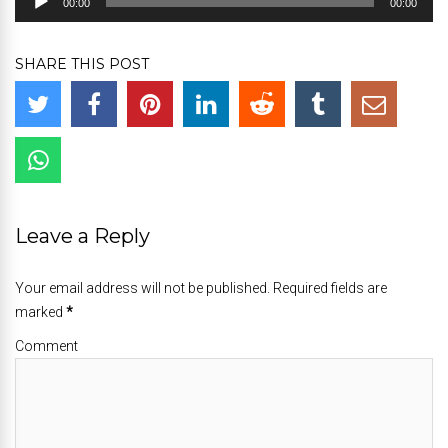
00:00
00:00
Player
SHARE THIS POST
Leave a Reply
Your email address will not be published. Required fields are
marked
*
Comment