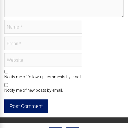
Notify me of follow-up comments by email.
Notify me of new posts by email.