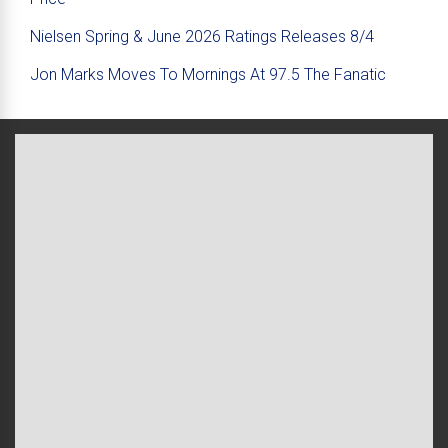
Nielsen Spring & June 2026 Ratings Releases 8/4
Jon Marks Moves To Mornings At 97.5 The Fanatic