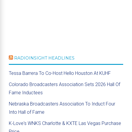
RADIOINSIGHT HEADLINES
Tessa Barrera To Co-Host Hello Houston At KUHF
Colorado Broadcasters Association Sets 2026 Hall Of
Fame Inductees
Nebraska Broadcasters Association To Induct Four
Into Hall of Fame
K-Love's WNKS Charlotte & KXTE Las Vegas Purchase
Price