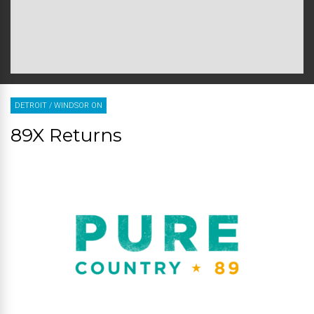
DETROIT
/
WINDSOR ON
89X Returns